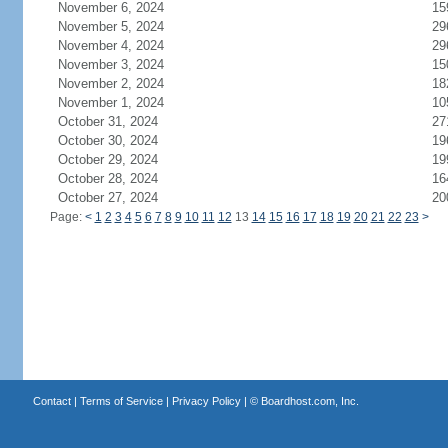
November 6, 2024
15
November 5, 2024
29
November 4, 2024
29
November 3, 2024
15
November 2, 2024
18
November 1, 2024
10
October 31, 2024
27
October 30, 2024
19
October 29, 2024
19
October 28, 2024
16
October 27, 2024
20
Page:
<
1
2
3
4
5
6
7
8
9
10
11
12
13
14
15
16
17
18
19
20
21
22
23
>
Contact
|
Terms of Service
|
Privacy Policy
| ©
Boardhost.com, Inc.