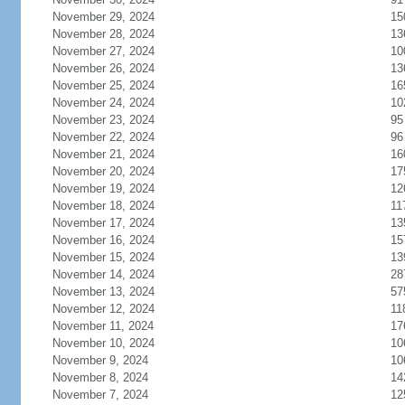
November 29, 2024
15
November 28, 2024
13
November 27, 2024
10
November 26, 2024
13
November 25, 2024
16
November 24, 2024
10
November 23, 2024
95
November 22, 2024
96
November 21, 2024
16
November 20, 2024
17
November 19, 2024
12
November 18, 2024
11
November 17, 2024
13
November 16, 2024
15
November 15, 2024
13
November 14, 2024
28
November 13, 2024
57
November 12, 2024
11
November 11, 2024
17
November 10, 2024
10
November 9, 2024
10
November 8, 2024
14
November 7, 2024
12