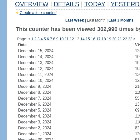
OVERVIEW
|
DETAILS
|
TODAY
|
YESTERD
Create a free counter!
Last Week
|
Last Month
|
Last 3 Months
This counter has been viewed 302,990 times by
Page:
<
1
2
3
4
5
6
7
8
9
10
11
12
13
14
15
16
17
18
19
20
21
22
23
>
Date
Vi
December 15, 2024
12
December 14, 2024
10
December 13, 2024
10
December 12, 2024
10
December 11, 2024
13
December 10, 2024
12
December 9, 2024
21
December 8, 2024
11
December 7, 2024
55
December 6, 2024
13
December 5, 2024
69
December 4, 2024
11
December 3, 2024
11
December 2, 2024
82
December 1, 2024
12
November 30, 2024
91