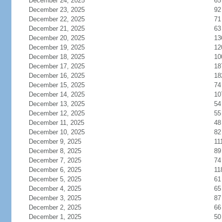
December 24, 2025
65
December 23, 2025
92
December 22, 2025
71
December 21, 2025
63
December 20, 2025
13
December 19, 2025
12
December 18, 2025
10
December 17, 2025
18
December 16, 2025
18
December 15, 2025
74
December 14, 2025
10
December 13, 2025
54
December 12, 2025
55
December 11, 2025
48
December 10, 2025
82
December 9, 2025
11
December 8, 2025
89
December 7, 2025
74
December 6, 2025
11
December 5, 2025
61
December 4, 2025
65
December 3, 2025
87
December 2, 2025
66
December 1, 2025
50