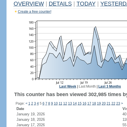
OVERVIEW
|
DETAILS
|
TODAY
|
YESTERD
Create a free counter!
Last Week
|
Last Month
|
Last 3 Months
This counter has been viewed 302,985 times by
Page:
<
1
2
3
4
5
6
7
8
9
10
11
12
13
14
15
16
17
18
19
20
21
22
23
>
Date
Vi
January 19, 2026
40
January 18, 2026
11
January 17, 2026
55