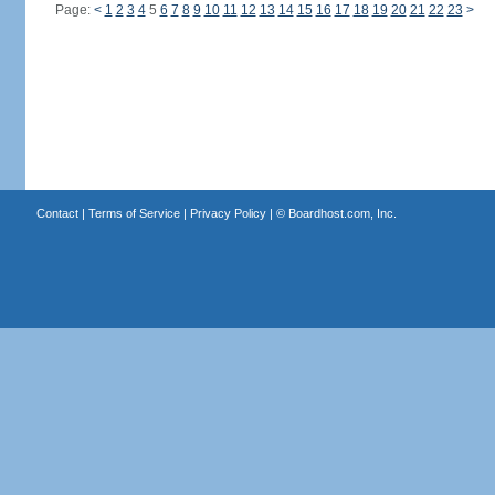
Page:
<
1
2
3
4
5
6
7
8
9
10
11
12
13
14
15
16
17
18
19
20
21
22
23
>
Contact
|
Terms of Service
|
Privacy Policy
| ©
Boardhost.com, Inc.