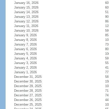
January 16, 2026
60
January 15, 2026
60
January 14, 2026
51
January 13, 2026
90
January 12, 2026
86
January 11, 2026
12
January 10, 2026
59
January 9, 2026
85
January 8, 2026
10
January 7, 2026
73
January 6, 2026
80
January 5, 2026
10
January 4, 2026
59
January 3, 2026
55
January 2, 2026
41
January 1, 2026
77
December 31, 2025
58
December 30, 2025
15
December 29, 2025
10
December 28, 2025
71
December 27, 2025
74
December 26, 2025
44
December 25, 2025
10