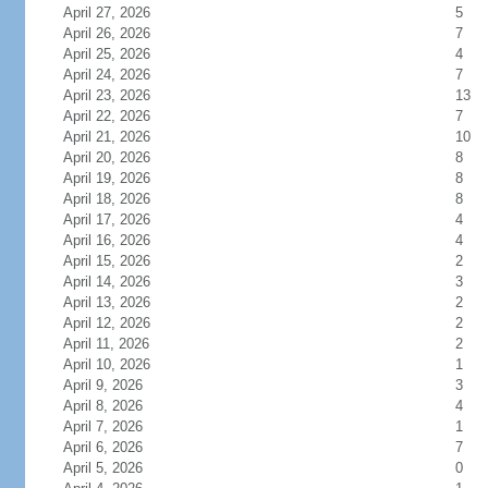
April 27, 2026
5
April 26, 2026
7
April 25, 2026
4
April 24, 2026
7
April 23, 2026
13
April 22, 2026
7
April 21, 2026
10
April 20, 2026
8
April 19, 2026
8
April 18, 2026
8
April 17, 2026
4
April 16, 2026
4
April 15, 2026
2
April 14, 2026
3
April 13, 2026
2
April 12, 2026
2
April 11, 2026
2
April 10, 2026
1
April 9, 2026
3
April 8, 2026
4
April 7, 2026
1
April 6, 2026
7
April 5, 2026
0