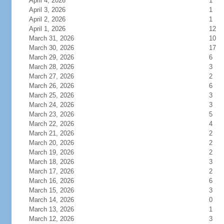
April 4, 2026
1
April 3, 2026
1
April 2, 2026
1
April 1, 2026
12
March 31, 2026
10
March 30, 2026
17
March 29, 2026
6
March 28, 2026
3
March 27, 2026
2
March 26, 2026
6
March 25, 2026
3
March 24, 2026
3
March 23, 2026
5
March 22, 2026
4
March 21, 2026
2
March 20, 2026
2
March 19, 2026
2
March 18, 2026
3
March 17, 2026
2
March 16, 2026
6
March 15, 2026
3
March 14, 2026
0
March 13, 2026
1
March 12, 2026
3