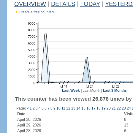
OVERVIEW
|
DETAILS
|
TODAY
|
YESTERD
Create a free counter!
Last Week
|
Last Month
|
Last 3 Months
This counter has been viewed 26,878 times by 9
Page:
<
1
2
3
4
5
6
7
8
9
10
11
12
13
14
15
16
17
18
19
20
21
22
23
24
Date
Visit
April 30, 2026
8
April 29, 2026
13
April 28, 2026
6