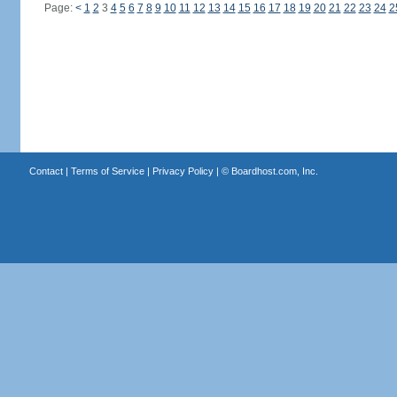
Page:
<
1
2
3
4
5
6
7
8
9
10
11
12
13
14
15
16
17
18
19
20
21
22
23
24
2
Contact
|
Terms of Service
|
Privacy Policy
| ©
Boardhost.com, Inc.