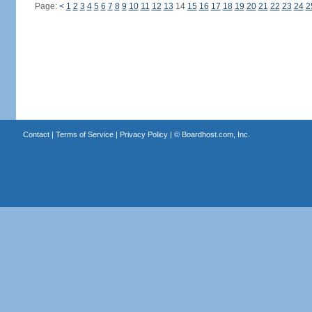
Page:
<
1
2
3
4
5
6
7
8
9
10
11
12
13
14
15
16
17
18
19
20
21
22
23
24
2
Contact
|
Terms of Service
|
Privacy Policy
| ©
Boardhost.com, Inc.