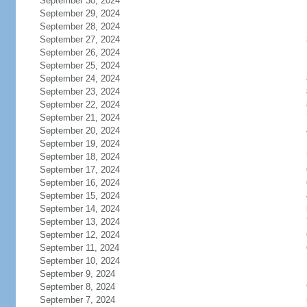
September 30, 2024
September 29, 2024
September 28, 2024
September 27, 2024
September 26, 2024
September 25, 2024
September 24, 2024
September 23, 2024
September 22, 2024
September 21, 2024
September 20, 2024
September 19, 2024
September 18, 2024
September 17, 2024
September 16, 2024
September 15, 2024
September 14, 2024
September 13, 2024
September 12, 2024
September 11, 2024
September 10, 2024
September 9, 2024
September 8, 2024
September 7, 2024