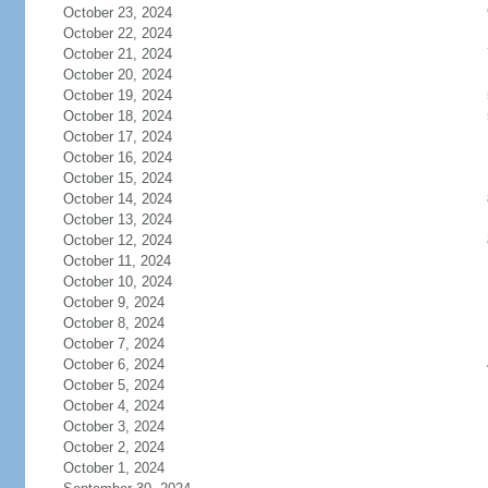
October 23, 2024
October 22, 2024
October 21, 2024
October 20, 2024
October 19, 2024
October 18, 2024
October 17, 2024
October 16, 2024
October 15, 2024
October 14, 2024
October 13, 2024
October 12, 2024
October 11, 2024
October 10, 2024
October 9, 2024
October 8, 2024
October 7, 2024
October 6, 2024
October 5, 2024
October 4, 2024
October 3, 2024
October 2, 2024
October 1, 2024