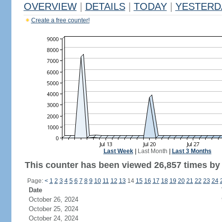
OVERVIEW
|
DETAILS
|
TODAY
|
YESTERD
Create a free counter!
Last Week
|
Last Month
|
Last 3 Months
This counter has been viewed 26,857 times by 9
Page:
<
1
2
3
4
5
6
7
8
9
10
11
12
13
14
15
16
17
18
19
20
21
22
23
24
Date
October 26, 2024
October 25, 2024
October 24, 2024