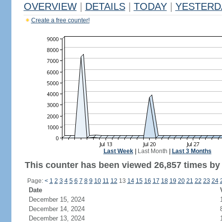
OVERVIEW
|
DETAILS
|
TODAY
|
YESTERD
Create a free counter!
Last Week
|
Last Month
|
Last 3 Months
This counter has been viewed 26,857 times by 9
Page:
<
1
2
3
4
5
6
7
8
9
10
11
12
13
14
15
16
17
18
19
20
21
22
23
24
Date
December 15, 2024
December 14, 2024
December 13, 2024