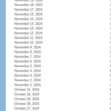
November 19, 2024
November 18, 2024
November 17, 2024
November 16, 2024
November 15, 2024
November 14, 2024
November 13, 2024
November 12, 2024
November 11, 2024
November 10, 2024
November 9, 2024
November 8, 2024
November 7, 2024
November 6, 2024
November 5, 2024
November 4, 2024
November 3, 2024
November 2, 2024
November 1, 2024
October 31, 2024
October 30, 2024
October 29, 2024
October 28, 2024
October 27, 2024