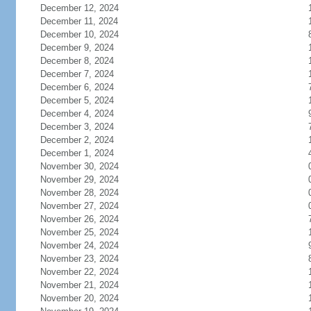
December 12, 2024
December 11, 2024
December 10, 2024
December 9, 2024
December 8, 2024
December 7, 2024
December 6, 2024
December 5, 2024
December 4, 2024
December 3, 2024
December 2, 2024
December 1, 2024
November 30, 2024
November 29, 2024
November 28, 2024
November 27, 2024
November 26, 2024
November 25, 2024
November 24, 2024
November 23, 2024
November 22, 2024
November 21, 2024
November 20, 2024