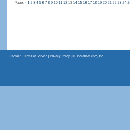
Page:
<
1
2
3
4
5
6
7
8
9
10
11
12
13
14
15
16
17
18
19
20
21
22
23
24
2
Contact
|
Terms of Service
|
Privacy Policy
| ©
Boardhost.com, Inc.