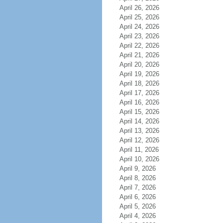
April 26, 2026
April 25, 2026
April 24, 2026
April 23, 2026
April 22, 2026
April 21, 2026
April 20, 2026
April 19, 2026
April 18, 2026
April 17, 2026
April 16, 2026
April 15, 2026
April 14, 2026
April 13, 2026
April 12, 2026
April 11, 2026
April 10, 2026
April 9, 2026
April 8, 2026
April 7, 2026
April 6, 2026
April 5, 2026
April 4, 2026