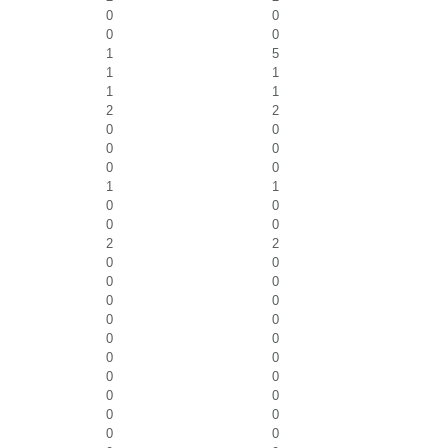
0
0
0
0
1
5
1
1
1
1
2
2
0
0
0
0
0
0
1
1
0
0
0
0
2
2
0
0
0
0
0
0
0
0
0
0
0
0
0
0
0
0
0
0
0
0