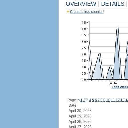
OVERVIEW
|
DETAILS
|
Create a free counter!
Last Wee
Page:
<
1
2
3
4
5
6
7
8
9
10
11
12
13
1
Date
April 30, 2026
April 29, 2026
April 28, 2026
April 27, 2026