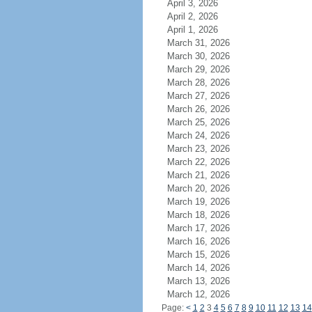
April 3, 2026
April 2, 2026
April 1, 2026
March 31, 2026
March 30, 2026
March 29, 2026
March 28, 2026
March 27, 2026
March 26, 2026
March 25, 2026
March 24, 2026
March 23, 2026
March 22, 2026
March 21, 2026
March 20, 2026
March 19, 2026
March 18, 2026
March 17, 2026
March 16, 2026
March 15, 2026
March 14, 2026
March 13, 2026
March 12, 2026
Page:
<
1
2
3
4
5
6
7
8
9
10
11
12
13
14