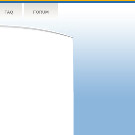
FAQ
FORUM