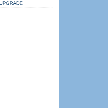
UPGRADE