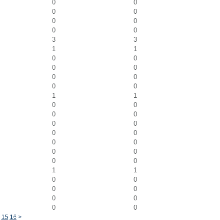
0
0
0
0
0
0
0
0
3
3
1
1
0
0
0
0
0
0
0
0
1
1
0
0
0
0
0
0
0
0
0
0
0
0
0
0
1
1
0
0
0
0
0
0
0
0
15
16
>