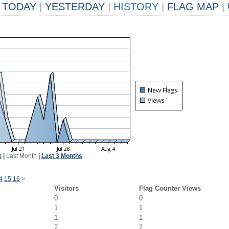
TODAY
|
YESTERDAY
|
HISTORY
|
FLAG MAP
|
k
|
Last Month
|
Last 3 Months
4
15
16
>
Visitors
Flag Counter Views
0
0
1
1
1
1
2
2