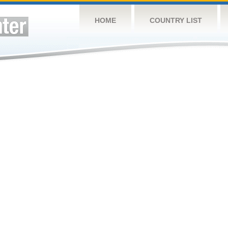
HOME
COUNTRY LIST