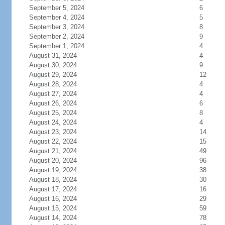
September 5, 2024
6
September 4, 2024
5
September 3, 2024
8
September 2, 2024
9
September 1, 2024
4
August 31, 2024
4
August 30, 2024
9
August 29, 2024
12
August 28, 2024
4
August 27, 2024
4
August 26, 2024
6
August 25, 2024
8
August 24, 2024
4
August 23, 2024
14
August 22, 2024
15
August 21, 2024
49
August 20, 2024
96
August 19, 2024
38
August 18, 2024
30
August 17, 2024
16
August 16, 2024
29
August 15, 2024
59
August 14, 2024
78