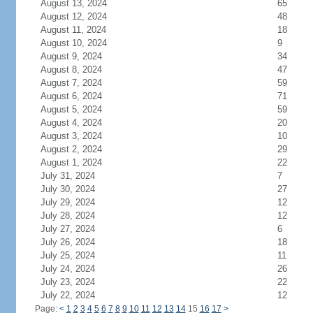
August 13, 2024
65
August 12, 2024
48
August 11, 2024
18
August 10, 2024
9
August 9, 2024
34
August 8, 2024
47
August 7, 2024
59
August 6, 2024
71
August 5, 2024
59
August 4, 2024
20
August 3, 2024
10
August 2, 2024
29
August 1, 2024
22
July 31, 2024
7
July 30, 2024
27
July 29, 2024
12
July 28, 2024
12
July 27, 2024
6
July 26, 2024
18
July 25, 2024
11
July 24, 2024
26
July 23, 2024
22
July 22, 2024
12
Page:
<
1
2
3
4
5
6
7
8
9
10
11
12
13
14
15
16
17
>