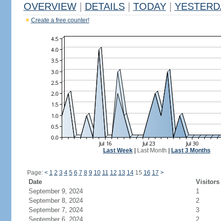
OVERVIEW
|
DETAILS
|
TODAY
|
YESTERD
Create a free counter!
Last Week
|
Last Month
|
Last 3 Months
Page:
<
1
2
3
4
5
6
7
8
9
10
11
12
13
14
15
16
17
>
Date
Visitors
September 9, 2024
1
September 8, 2024
2
September 7, 2024
3
September 6, 2024
2