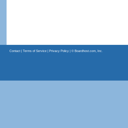
Contact
|
Terms of Service
|
Privacy Policy
| ©
Boardhost.com, Inc.