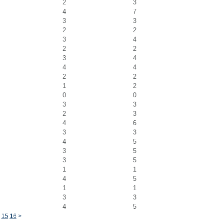
2
3
4
7
3
3
2
2
3
4
2
2
3
4
4
4
2
2
1
2
0
0
3
3
2
3
4
6
3
3
4
5
3
5
3
5
1
1
4
5
1
1
3
3
4
5
15
16
>