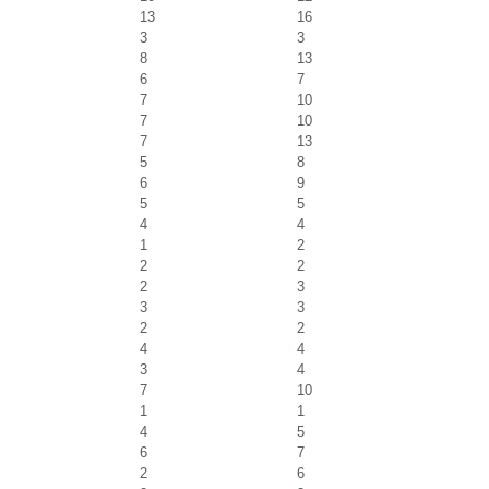
13
16
3
3
8
13
6
7
7
10
7
10
7
13
5
8
6
9
5
5
4
4
1
2
2
2
2
3
3
3
2
2
4
4
3
4
7
10
1
1
4
5
6
7
2
6