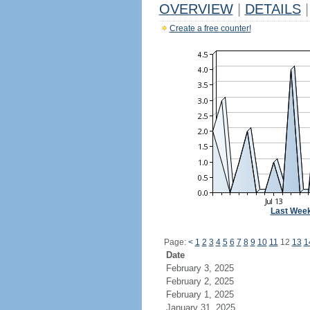
OVERVIEW
|
DETAILS
|
Create a free counter!
Last Wee
Page:
<
1
2
3
4
5
6
7
8
9
10
11
12
13
1
Date
February 3, 2025
February 2, 2025
February 1, 2025
January 31, 2025