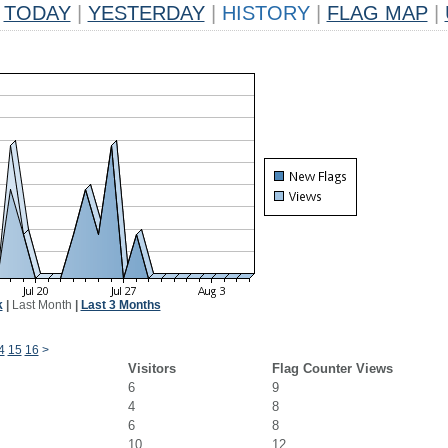
TODAY
|
YESTERDAY
|
HISTORY
|
FLAG MAP
|
k
|
Last Month
|
Last 3 Months
4
15
16
>
Visitors
Flag Counter Views
6
9
4
8
6
8
10
12