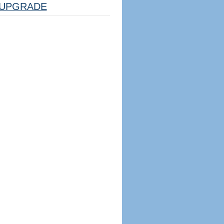
UPGRADE