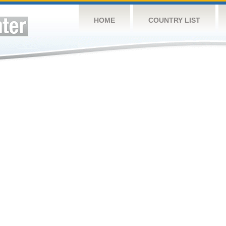
HOME
COUNTRY LIST