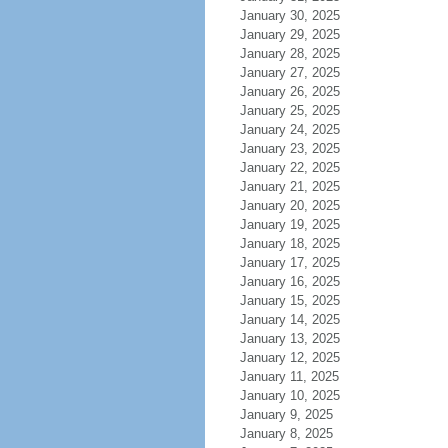
January 30, 2025
January 29, 2025
January 28, 2025
January 27, 2025
January 26, 2025
January 25, 2025
January 24, 2025
January 23, 2025
January 22, 2025
January 21, 2025
January 20, 2025
January 19, 2025
January 18, 2025
January 17, 2025
January 16, 2025
January 15, 2025
January 14, 2025
January 13, 2025
January 12, 2025
January 11, 2025
January 10, 2025
January 9, 2025
January 8, 2025