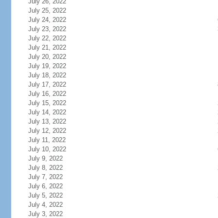
July 26, 2022
July 25, 2022
July 24, 2022
July 23, 2022
July 22, 2022
July 21, 2022
July 20, 2022
July 19, 2022
July 18, 2022
July 17, 2022
July 16, 2022
July 15, 2022
July 14, 2022
July 13, 2022
July 12, 2022
July 11, 2022
July 10, 2022
July 9, 2022
July 8, 2022
July 7, 2022
July 6, 2022
July 5, 2022
July 4, 2022
July 3, 2022