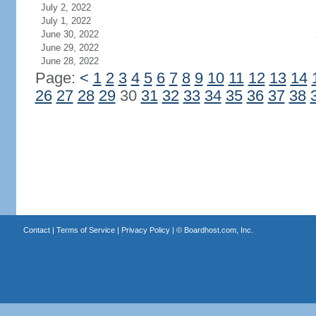
July 2, 2022
July 1, 2022
June 30, 2022
June 29, 2022
June 28, 2022
Page:
<
1
2
3
4
5
6
7
8
9
10
11
12
13
14
26
27
28
29
30
31
32
33
34
35
36
37
38
Contact
|
Terms of Service
|
Privacy Policy
| ©
Boardhost.com, Inc.