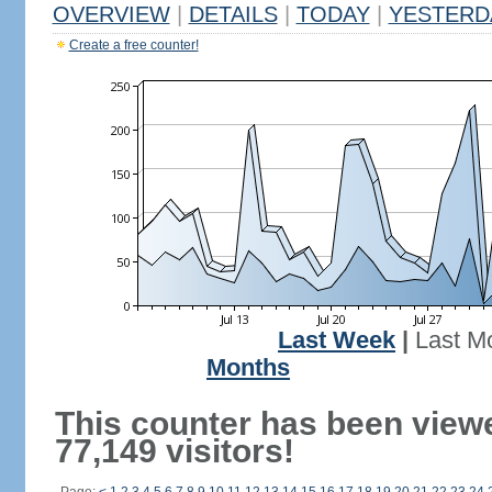
OVERVIEW
|
DETAILS
|
TODAY
|
YESTERD
Create a free counter!
Last Week
|
Last M
Months
This counter has been view
77,149 visitors!