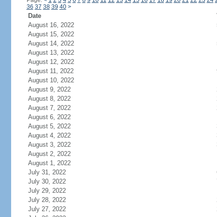
Page:
<
1
2
3
4
5
6
7
8
9
10
11
12
13
14
15
16
17
18
19
20
21
22
23
24
36
37
38
39
40
>
Date
August 16, 2022
August 15, 2022
August 14, 2022
August 13, 2022
August 12, 2022
August 11, 2022
August 10, 2022
August 9, 2022
August 8, 2022
August 7, 2022
August 6, 2022
August 5, 2022
August 4, 2022
August 3, 2022
August 2, 2022
August 1, 2022
July 31, 2022
July 30, 2022
July 29, 2022
July 28, 2022
July 27, 2022