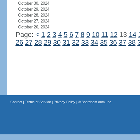
October 30, 2024
October 29, 2024
October 28, 2024
October 27, 2024
October 26, 2024
Page:
<
1
2
3
4
5
6
7
8
9
10
11
12
13
14
26
27
28
29
30
31
32
33
34
35
36
37
38
Contact
|
Terms of Service
|
Privacy Policy
| ©
Boardhost.com, Inc.