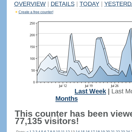
OVERVIEW
|
DETAILS
|
TODAY
|
YESTERD
Create a free counter!
Last Week
|
Last M
Months
This counter has been view
77,135 visitors!