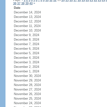
Page:
<
1
2
3
4
5
6
7
8
9
10
11
12
13
14
15
16
17
18
19
20
21
22
23
24
36
37
38
39
40
>
Date
December 14, 2024
December 13, 2024
December 12, 2024
December 11, 2024
December 10, 2024
December 9, 2024
December 8, 2024
December 7, 2024
December 6, 2024
December 5, 2024
December 4, 2024
December 3, 2024
December 2, 2024
December 1, 2024
November 30, 2024
November 29, 2024
November 28, 2024
November 27, 2024
November 26, 2024
November 25, 2024
November 24, 2024