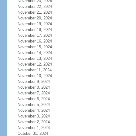
November 23, 2024
November 22, 2024
November 21, 2024
November 20, 2024
November 19, 2024
November 18, 2024
November 17, 2024
November 16, 2024
November 15, 2024
November 14, 2024
November 13, 2024
November 12, 2024
November 11, 2024
November 10, 2024
November 9, 2024
November 8, 2024
November 7, 2024
November 6, 2024
November 5, 2024
November 4, 2024
November 3, 2024
November 2, 2024
November 1, 2024
October 31, 2024