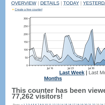
OVERVIEW
|
DETAILS
|
TODAY
|
YESTERD
Create a free counter!
Last Week
|
Last M
Months
This counter has been view
77,262 visitors!