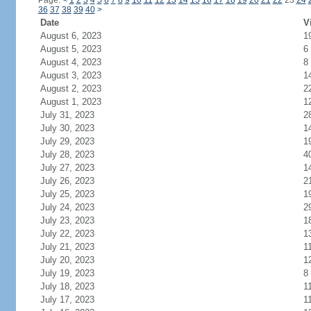
Page:
<
1
2
3
4
5
6
7
8
9
10
11
12
13
14
15
16
17
18
19
20
21
22
23
24
36
37
38
39
40
>
Date
V
August 6, 2023
1
August 5, 2023
6
August 4, 2023
8
August 3, 2023
1
August 2, 2023
2
August 1, 2023
1
July 31, 2023
2
July 30, 2023
1
July 29, 2023
1
July 28, 2023
4
July 27, 2023
1
July 26, 2023
2
July 25, 2023
1
July 24, 2023
2
July 23, 2023
1
July 22, 2023
1
July 21, 2023
1
July 20, 2023
1
July 19, 2023
8
July 18, 2023
1
July 17, 2023
1