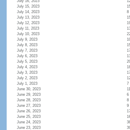
July 16, 2023
1
July 15, 2023
1
July 14, 2023
8
July 13, 2023
1
July 12, 2023
1
July 11, 2023
1
July 10, 2023
2
July 9, 2023
1
July 8, 2023
1
July 7, 2023
1
July 6, 2023
1
July 5, 2023
2
July 4, 2023
1
July 3, 2023
1
July 2, 2023
1
July 1, 2023
7
June 30, 2023
1
June 29, 2023
6
June 28, 2023
8
June 27, 2023
9
June 26, 2023
1
June 25, 2023
1
June 24, 2023
3
June 23, 2023
3