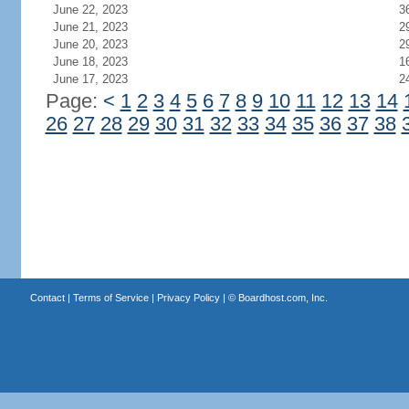
June 22, 2023
3
June 21, 2023
2
June 20, 2023
2
June 18, 2023
1
June 17, 2023
2
Page:
<
1
2
3
4
5
6
7
8
9
10
11
12
13
14
26
27
28
29
30
31
32
33
34
35
36
37
38
Contact
|
Terms of Service
|
Privacy Policy
| ©
Boardhost.com, Inc.