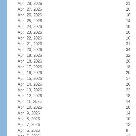
April 28, 2026
21
April 27, 2026
20
April 26, 2026
16
April 25, 2026
14
April 24, 2026
18
April 23, 2026
18
April 22, 2026
16
April 21, 2026
31
April 20, 2026
34
April 19, 2026
32
April 18, 2026
20
April 17, 2026
18
April 16, 2026
20
April 15, 2026
17
April 14, 2026
26
April 13, 2026
22
April 12, 2026
18
April 11, 2026
14
April 10, 2026
18
April 9, 2026
14
April 8, 2026
10
April 7, 2026
13
April 6, 2026
9