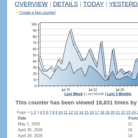
OVERVIEW
|
DETAILS
|
TODAY
|
YESTERD
Create a free counter!
Last Week
|
Last Month
|
Last 3 Months
This counter has been viewed 18,831 times by 
Page:
<
1
2
3
4
5
6
7
8
9
10
11
12
13
14
15
16
17
18
19
20
21
22
23
24
Date
Visit
May 1, 2026
21
April 30, 2026
16
April 29, 2026
14