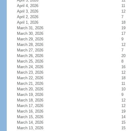
April 5, 2026
12
April 4, 2026
11
April 3, 2026
12
April 2, 2026
7
April 1, 2026
18
March 31, 2026
19
March 30, 2026
17
March 29, 2026
9
March 28, 2026
12
March 27, 2026
7
March 26, 2026
20
March 25, 2026
8
March 24, 2026
16
March 23, 2026
12
March 22, 2026
18
March 21, 2026
11
March 20, 2026
10
March 19, 2026
9
March 18, 2026
12
March 17, 2026
12
March 16, 2026
19
March 15, 2026
14
March 14, 2026
15
March 13, 2026
15