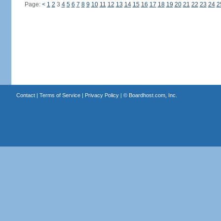
Page:
<
1
2
3
4
5
6
7
8
9
10
11
12
13
14
15
16
17
18
19
20
21
22
23
24
2
Contact
|
Terms of Service
|
Privacy Policy
| ©
Boardhost.com, Inc.