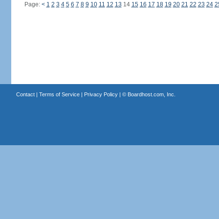
Page:
<
1
2
3
4
5
6
7
8
9
10
11
12
13
14
15
16
17
18
19
20
21
22
23
24
2
Contact
|
Terms of Service
|
Privacy Policy
| ©
Boardhost.com, Inc.