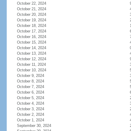
October 22, 2024
October 21, 2024
October 20, 2024
October 19, 2024
October 18, 2024
October 17, 2024
October 16, 2024
October 15, 2024
October 14, 2024
October 13, 2024
October 12, 2024
October 11, 2024
October 10, 2024
October 9, 2024
October 8, 2024
October 7, 2024
October 6, 2024
October 5, 2024
October 4, 2024
October 3, 2024
October 2, 2024
October 1, 2024
September 30, 2024