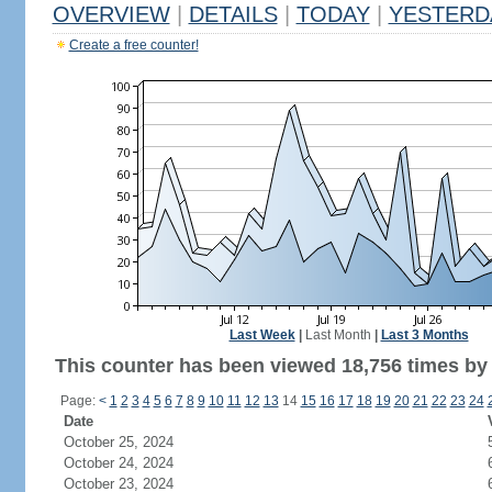
OVERVIEW
|
DETAILS
|
TODAY
|
YESTERD
Create a free counter!
Last Week
|
Last Month
|
Last 3 Months
This counter has been viewed 18,756 times by 
Page:
<
1
2
3
4
5
6
7
8
9
10
11
12
13
14
15
16
17
18
19
20
21
22
23
24
Date
October 25, 2024
October 24, 2024
October 23, 2024