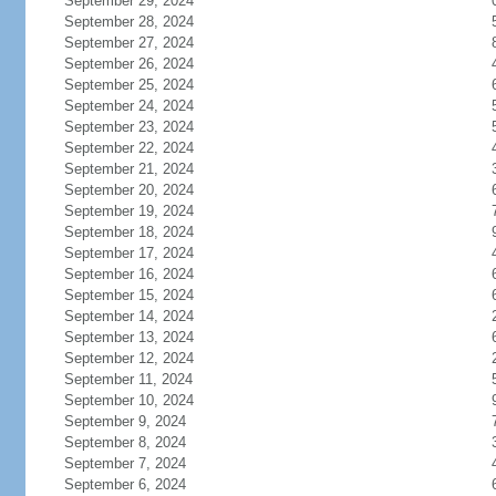
September 29, 2024
September 28, 2024
September 27, 2024
September 26, 2024
September 25, 2024
September 24, 2024
September 23, 2024
September 22, 2024
September 21, 2024
September 20, 2024
September 19, 2024
September 18, 2024
September 17, 2024
September 16, 2024
September 15, 2024
September 14, 2024
September 13, 2024
September 12, 2024
September 11, 2024
September 10, 2024
September 9, 2024
September 8, 2024
September 7, 2024
September 6, 2024