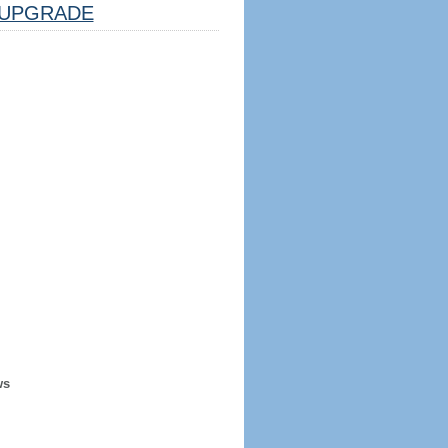
UPGRADE
ws