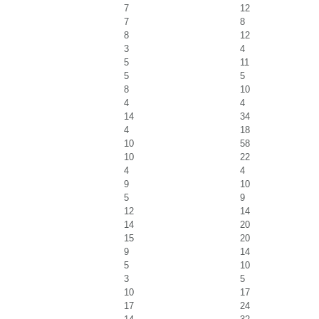
7
12
7
8
8
12
3
4
5
11
5
5
8
10
4
4
14
34
4
18
10
58
10
22
4
4
9
10
5
9
12
14
14
20
15
20
9
14
5
10
3
5
10
17
17
24