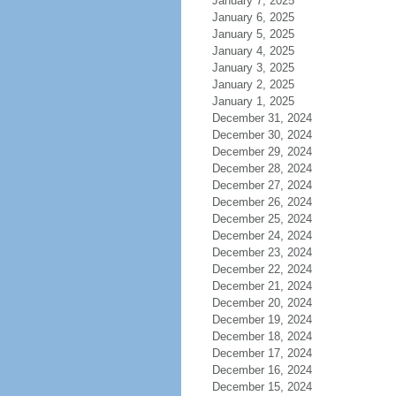
January 7, 2025
January 6, 2025
January 5, 2025
January 4, 2025
January 3, 2025
January 2, 2025
January 1, 2025
December 31, 2024
December 30, 2024
December 29, 2024
December 28, 2024
December 27, 2024
December 26, 2024
December 25, 2024
December 24, 2024
December 23, 2024
December 22, 2024
December 21, 2024
December 20, 2024
December 19, 2024
December 18, 2024
December 17, 2024
December 16, 2024
December 15, 2024