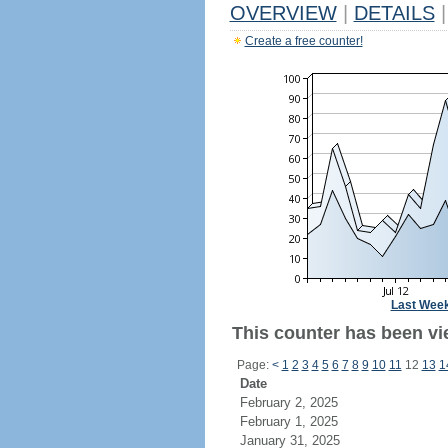
OVERVIEW
|
DETAILS
|
Create a free counter!
Last Wee
This counter has been vi
Page:
<
1
2
3
4
5
6
7
8
9
10
11
12
13
1
Date
February 2, 2025
February 1, 2025
January 31, 2025