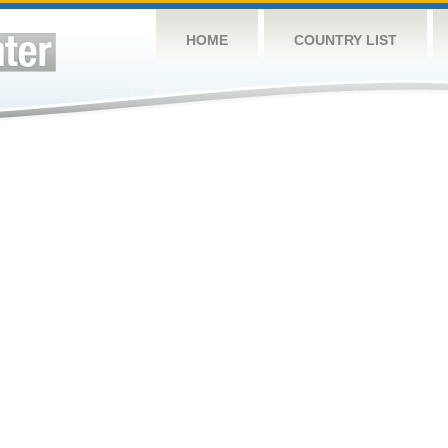
HOME
COUNTRY LIST