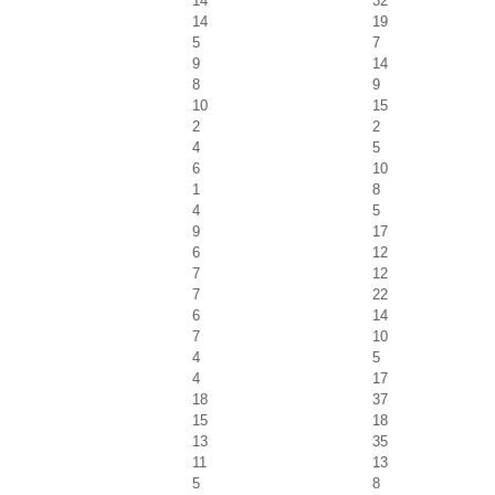
14
32
14
19
5
7
9
14
8
9
10
15
2
2
4
5
6
10
1
8
4
5
9
17
6
12
7
12
7
22
6
14
7
10
4
5
4
17
18
37
15
18
13
35
11
13
5
8