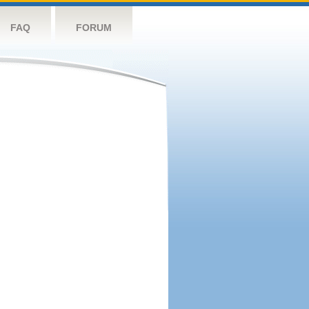
FAQ
FORUM