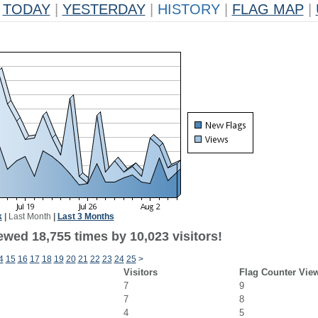
TODAY
|
YESTERDAY
|
HISTORY
|
FLAG MAP
|
k
|
Last Month
|
Last 3 Months
ewed 18,755 times by 10,023 visitors!
4
15
16
17
18
19
20
21
22
23
24
25
>
Visitors
Flag Counter Vie
7
9
7
8
4
5