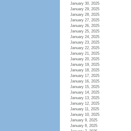
January 30, 2025
January 29, 2025
January 28, 2025
January 27, 2025
January 26, 2025
January 25, 2025
January 24, 2025
January 23, 2025
January 22, 2025
January 21, 2025
January 20, 2025
January 19, 2025
January 18, 2025
January 17, 2025
January 16, 2025
January 15, 2025
January 14, 2025
January 13, 2025
January 12, 2025
January 11, 2025
January 10, 2025
January 9, 2025
January 8, 2025