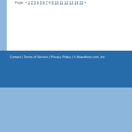
Page:
<
1
2
3
4
5
6
7
8
9
10
11
12
13
14
15
>
Contact
|
Terms of Service
|
Privacy Policy
| ©
Boardhost.com, Inc.