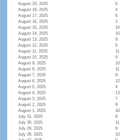
August 19, 2025
6
August 18, 2025
4
August 17, 2025
6
August 16, 2025
3
August 15, 2025
10
August 14, 2025
10
August 13, 2025
9
August 12, 2025
5
August 11, 2025
11
August 10, 2025
9
August 9, 2025
10
August 8, 2025
11
August 7, 2025
8
August 6, 2025
12
August 5, 2025
4
August 4, 2025
13
August 3, 2025
7
August 2, 2025
9
August 1, 2025
10
July 31, 2025
8
July 30, 2025
11
July 29, 2025
8
July 28, 2025
10