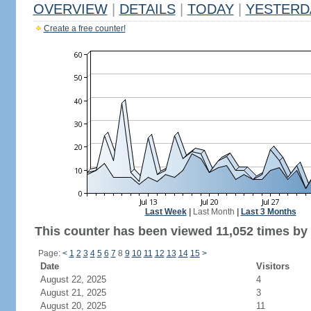
OVERVIEW
|
DETAILS
|
TODAY
|
YESTERD
Create a free counter!
Last Week
|
Last Month
|
Last 3 Months
This counter has been viewed 11,052 times by 6
Page:
<
1
2
3
4
5
6
7
8
9
10
11
12
13
14
15
>
Date
Visitors
August 22, 2025
4
August 21, 2025
3
August 20, 2025
11