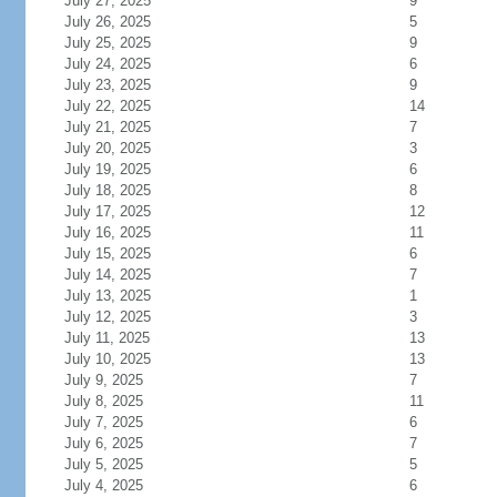
July 27, 2025
9
July 26, 2025
5
July 25, 2025
9
July 24, 2025
6
July 23, 2025
9
July 22, 2025
14
July 21, 2025
7
July 20, 2025
3
July 19, 2025
6
July 18, 2025
8
July 17, 2025
12
July 16, 2025
11
July 15, 2025
6
July 14, 2025
7
July 13, 2025
1
July 12, 2025
3
July 11, 2025
13
July 10, 2025
13
July 9, 2025
7
July 8, 2025
11
July 7, 2025
6
July 6, 2025
7
July 5, 2025
5
July 4, 2025
6