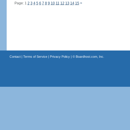
Page: 1
2
3
4
5
6
7
8
9
10
11
12
13
14
15
>
Contact
|
Terms of Service
|
Privacy Policy
| ©
Boardhost.com, Inc.