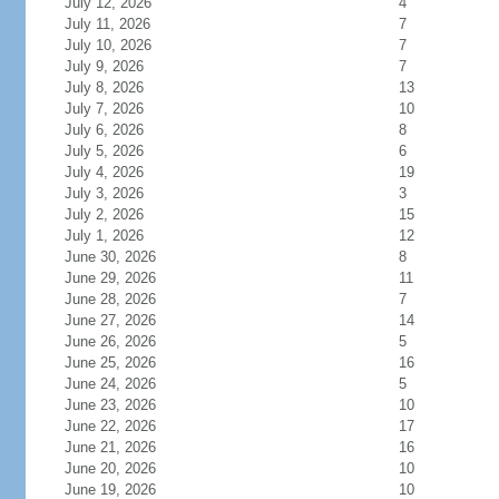
July 12, 2026
4
July 11, 2026
7
July 10, 2026
7
July 9, 2026
7
July 8, 2026
13
July 7, 2026
10
July 6, 2026
8
July 5, 2026
6
July 4, 2026
19
July 3, 2026
3
July 2, 2026
15
July 1, 2026
12
June 30, 2026
8
June 29, 2026
11
June 28, 2026
7
June 27, 2026
14
June 26, 2026
5
June 25, 2026
16
June 24, 2026
5
June 23, 2026
10
June 22, 2026
17
June 21, 2026
16
June 20, 2026
10
June 19, 2026
10