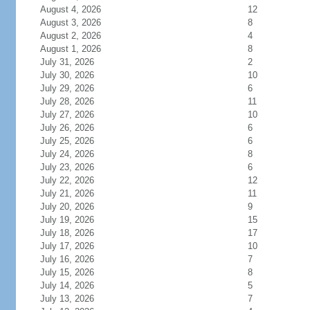
August 4, 2026
12
August 3, 2026
8
August 2, 2026
4
August 1, 2026
8
July 31, 2026
2
July 30, 2026
10
July 29, 2026
6
July 28, 2026
11
July 27, 2026
10
July 26, 2026
6
July 25, 2026
6
July 24, 2026
8
July 23, 2026
6
July 22, 2026
12
July 21, 2026
11
July 20, 2026
9
July 19, 2026
15
July 18, 2026
17
July 17, 2026
10
July 16, 2026
7
July 15, 2026
8
July 14, 2026
5
July 13, 2026
7