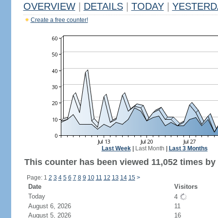
OVERVIEW
|
DETAILS
|
TODAY
|
YESTERD
Create a free counter!
Last Week
|
Last Month
|
Last 3 Months
This counter has been viewed 11,052 times by 6
Page: 1
2
3
4
5
6
7
8
9
10
11
12
13
14
15
>
Date
Visitors
Today
4
August 6, 2026
11
August 5, 2026
16