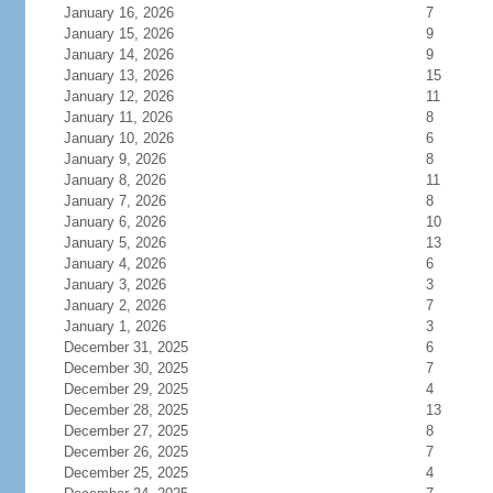
January 16, 2026
7
January 15, 2026
9
January 14, 2026
9
January 13, 2026
15
January 12, 2026
11
January 11, 2026
8
January 10, 2026
6
January 9, 2026
8
January 8, 2026
11
January 7, 2026
8
January 6, 2026
10
January 5, 2026
13
January 4, 2026
6
January 3, 2026
3
January 2, 2026
7
January 1, 2026
3
December 31, 2025
6
December 30, 2025
7
December 29, 2025
4
December 28, 2025
13
December 27, 2025
8
December 26, 2025
7
December 25, 2025
4