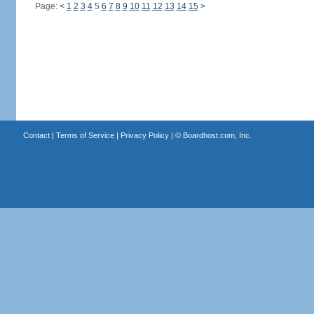
Page:
<
1
2
3
4
5
6
7
8
9
10
11
12
13
14
15
>
Contact
|
Terms of Service
|
Privacy Policy
| ©
Boardhost.com, Inc.