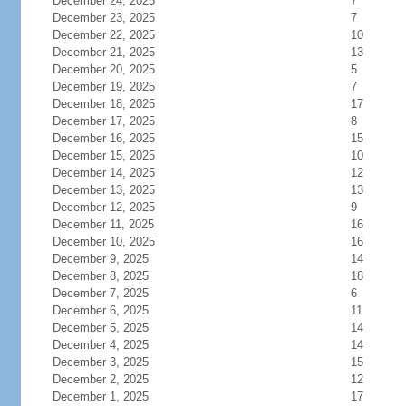
December 24, 2025
7
December 23, 2025
7
December 22, 2025
10
December 21, 2025
13
December 20, 2025
5
December 19, 2025
7
December 18, 2025
17
December 17, 2025
8
December 16, 2025
15
December 15, 2025
10
December 14, 2025
12
December 13, 2025
13
December 12, 2025
9
December 11, 2025
16
December 10, 2025
16
December 9, 2025
14
December 8, 2025
18
December 7, 2025
6
December 6, 2025
11
December 5, 2025
14
December 4, 2025
14
December 3, 2025
15
December 2, 2025
12
December 1, 2025
17