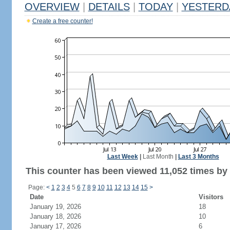
OVERVIEW
|
DETAILS
|
TODAY
|
YESTERD
Create a free counter!
Last Week
|
Last Month
|
Last 3 Months
This counter has been viewed 11,052 times by 6
Page:
<
1
2
3
4
5
6
7
8
9
10
11
12
13
14
15
>
Date
Visitors
January 19, 2026
18
January 18, 2026
10
January 17, 2026
6