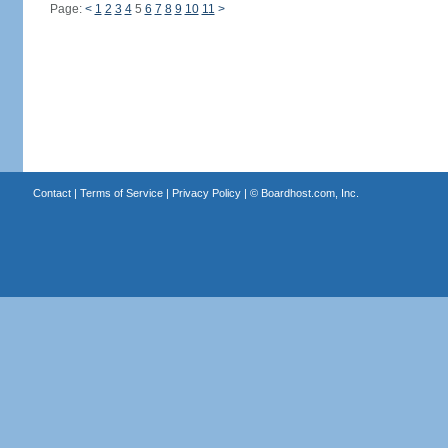
Page:
<
1
2
3
4
5
6
7
8
9
10
11
>
Contact
|
Terms of Service
|
Privacy Policy
| ©
Boardhost.com, Inc.