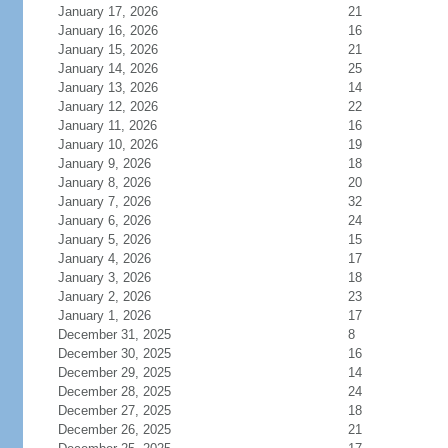
January 17, 2026
21
January 16, 2026
16
January 15, 2026
21
January 14, 2026
25
January 13, 2026
14
January 12, 2026
22
January 11, 2026
16
January 10, 2026
19
January 9, 2026
18
January 8, 2026
20
January 7, 2026
32
January 6, 2026
24
January 5, 2026
15
January 4, 2026
17
January 3, 2026
18
January 2, 2026
23
January 1, 2026
17
December 31, 2025
8
December 30, 2025
16
December 29, 2025
14
December 28, 2025
24
December 27, 2025
18
December 26, 2025
21