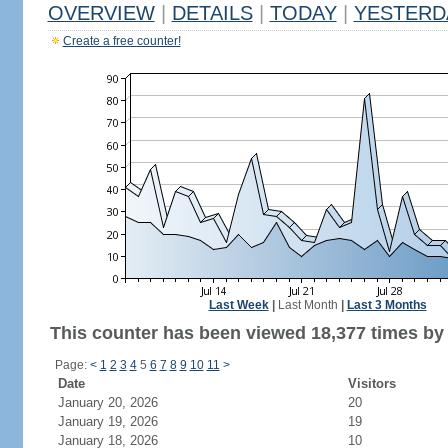
OVERVIEW
|
DETAILS
|
TODAY
|
YESTERD
Create a free counter!
Last Week
|
Last Month
|
Last 3 Months
This counter has been viewed 18,377 times by 
Page:
<
1
2
3
4
5
6
7
8
9
10
11
>
Date
Visitors
January 20, 2026
20
January 19, 2026
19
January 18, 2026
10