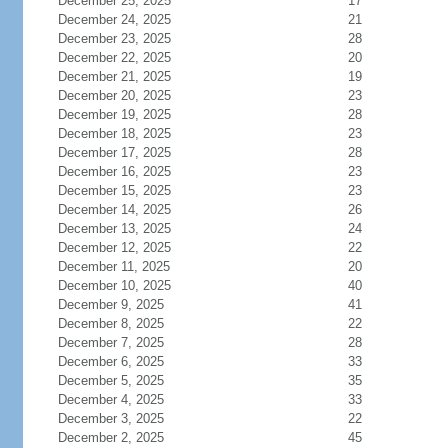
December 25, 2025
17
December 24, 2025
21
December 23, 2025
28
December 22, 2025
20
December 21, 2025
19
December 20, 2025
23
December 19, 2025
28
December 18, 2025
23
December 17, 2025
28
December 16, 2025
23
December 15, 2025
23
December 14, 2025
26
December 13, 2025
24
December 12, 2025
22
December 11, 2025
20
December 10, 2025
40
December 9, 2025
41
December 8, 2025
22
December 7, 2025
28
December 6, 2025
33
December 5, 2025
35
December 4, 2025
33
December 3, 2025
22
December 2, 2025
45