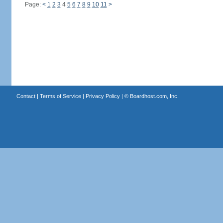
Page:
<
1
2
3
4
5
6
7
8
9
10
11
>
Contact
|
Terms of Service
|
Privacy Policy
| ©
Boardhost.com, Inc.