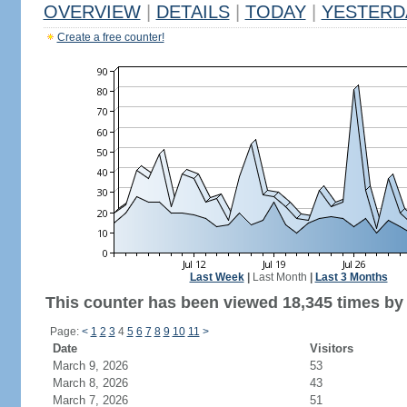
OVERVIEW
|
DETAILS
|
TODAY
|
YESTERD
Create a free counter!
Last Week
|
Last Month
|
Last 3 Months
This counter has been viewed 18,345 times by 
Page:
<
1
2
3
4
5
6
7
8
9
10
11
>
Date
Visitors
March 9, 2026
53
March 8, 2026
43
March 7, 2026
51