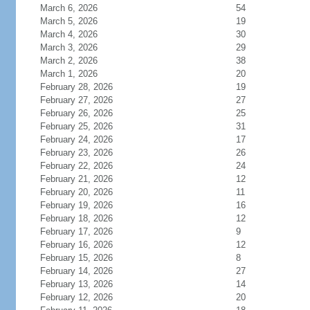
March 6, 2026
54
March 5, 2026
19
March 4, 2026
30
March 3, 2026
29
March 2, 2026
38
March 1, 2026
20
February 28, 2026
19
February 27, 2026
27
February 26, 2026
25
February 25, 2026
31
February 24, 2026
17
February 23, 2026
26
February 22, 2026
24
February 21, 2026
12
February 20, 2026
11
February 19, 2026
16
February 18, 2026
12
February 17, 2026
9
February 16, 2026
12
February 15, 2026
8
February 14, 2026
27
February 13, 2026
14
February 12, 2026
20