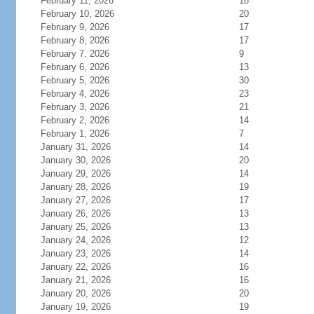
February 11, 2026
18
February 10, 2026
20
February 9, 2026
17
February 8, 2026
17
February 7, 2026
9
February 6, 2026
13
February 5, 2026
30
February 4, 2026
23
February 3, 2026
21
February 2, 2026
14
February 1, 2026
7
January 31, 2026
14
January 30, 2026
20
January 29, 2026
14
January 28, 2026
19
January 27, 2026
17
January 26, 2026
13
January 25, 2026
13
January 24, 2026
12
January 23, 2026
14
January 22, 2026
16
January 21, 2026
16
January 20, 2026
20
January 19, 2026
19