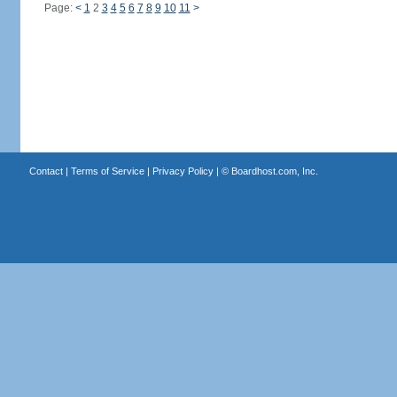
Page:
<
1
2
3
4
5
6
7
8
9
10
11
>
Contact
|
Terms of Service
|
Privacy Policy
| ©
Boardhost.com, Inc.