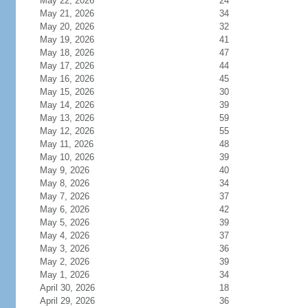
May 22, 2026
24
May 21, 2026
34
May 20, 2026
32
May 19, 2026
41
May 18, 2026
47
May 17, 2026
44
May 16, 2026
45
May 15, 2026
30
May 14, 2026
39
May 13, 2026
59
May 12, 2026
55
May 11, 2026
48
May 10, 2026
39
May 9, 2026
40
May 8, 2026
34
May 7, 2026
37
May 6, 2026
42
May 5, 2026
39
May 4, 2026
37
May 3, 2026
36
May 2, 2026
39
May 1, 2026
34
April 30, 2026
18
April 29, 2026
36