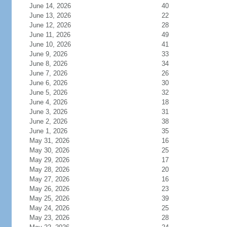
June 14, 2026
40
June 13, 2026
22
June 12, 2026
28
June 11, 2026
49
June 10, 2026
41
June 9, 2026
33
June 8, 2026
34
June 7, 2026
26
June 6, 2026
30
June 5, 2026
32
June 4, 2026
18
June 3, 2026
31
June 2, 2026
38
June 1, 2026
35
May 31, 2026
16
May 30, 2026
25
May 29, 2026
17
May 28, 2026
20
May 27, 2026
16
May 26, 2026
23
May 25, 2026
39
May 24, 2026
25
May 23, 2026
28