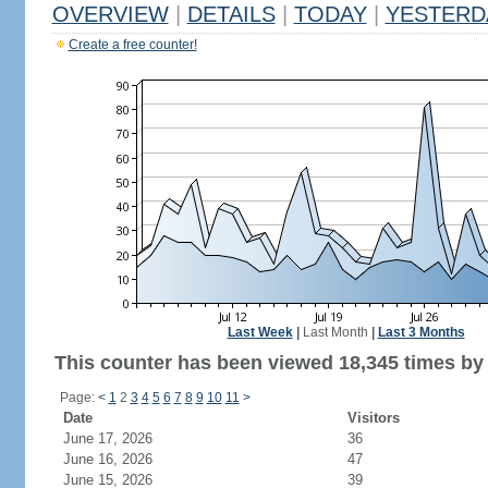
OVERVIEW
|
DETAILS
|
TODAY
|
YESTERD
Create a free counter!
Last Week
|
Last Month
|
Last 3 Months
This counter has been viewed 18,345 times by 
Page:
<
1
2
3
4
5
6
7
8
9
10
11
>
Date
Visitors
June 17, 2026
36
June 16, 2026
47
June 15, 2026
39