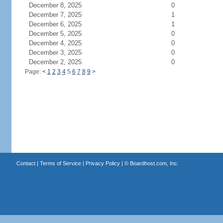
December 8, 2025
0
December 7, 2025
1
December 6, 2025
1
December 5, 2025
0
December 4, 2025
0
December 3, 2025
0
December 2, 2025
0
Page:
<
1
2
3
4
5
6
7
8
9
>
Contact
|
Terms of Service
|
Privacy Policy
| ©
Boardhost.com, Inc.