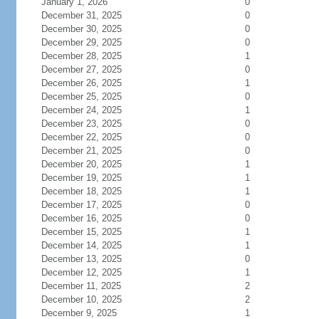
January 1, 2026
0
December 31, 2025
0
December 30, 2025
0
December 29, 2025
0
December 28, 2025
1
December 27, 2025
0
December 26, 2025
1
December 25, 2025
0
December 24, 2025
1
December 23, 2025
0
December 22, 2025
0
December 21, 2025
0
December 20, 2025
1
December 19, 2025
1
December 18, 2025
1
December 17, 2025
0
December 16, 2025
0
December 15, 2025
1
December 14, 2025
1
December 13, 2025
0
December 12, 2025
1
December 11, 2025
2
December 10, 2025
2
December 9, 2025
1