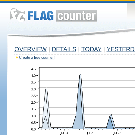
OVERVIEW
|
DETAILS
|
TODAY
|
YESTERD
Create a free counter!