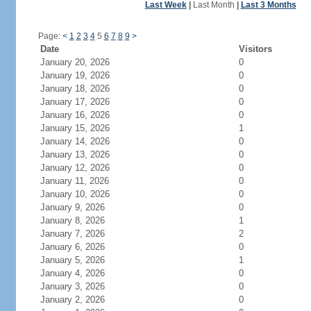
Last Week
|
Last Month
|
Last 3 Months
Page:
<
1
2
3
4
5
6
7
8
9
>
Date
Visitors
January 20, 2026
0
January 19, 2026
0
January 18, 2026
0
January 17, 2026
0
January 16, 2026
0
January 15, 2026
1
January 14, 2026
0
January 13, 2026
0
January 12, 2026
0
January 11, 2026
0
January 10, 2026
0
January 9, 2026
0
January 8, 2026
1
January 7, 2026
2
January 6, 2026
0
January 5, 2026
1
January 4, 2026
0
January 3, 2026
0
January 2, 2026
0