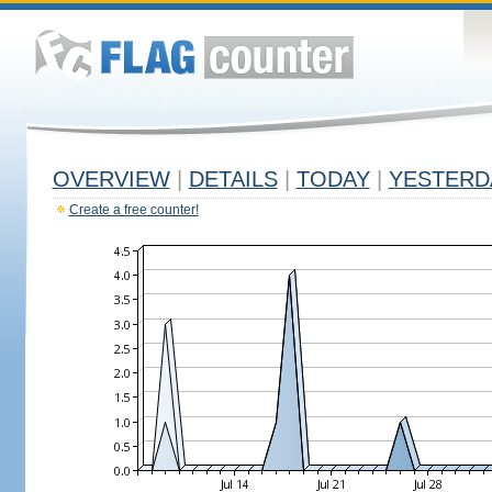
OVERVIEW
|
DETAILS
|
TODAY
|
YESTERD
Create a free counter!