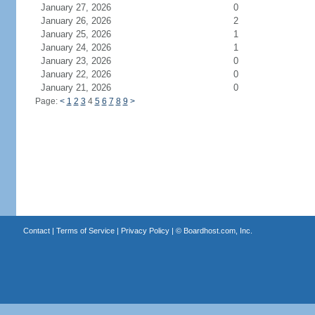
January 27, 2026
0
January 26, 2026
2
January 25, 2026
1
January 24, 2026
1
January 23, 2026
0
January 22, 2026
0
January 21, 2026
0
Page:
<
1
2
3
4
5
6
7
8
9
>
Contact
|
Terms of Service
|
Privacy Policy
| ©
Boardhost.com, Inc.