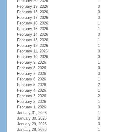
February 20, 2026
1
February 19, 2026
0
February 18, 2026
0
February 17, 2026
0
February 16, 2026
1
February 15, 2026
1
February 14, 2026
0
February 13, 2026
1
February 12, 2026
1
February 11, 2026
0
February 10, 2026
0
February 9, 2026
1
February 8, 2026
0
February 7, 2026
0
February 6, 2026
1
February 5, 2026
2
February 4, 2026
1
February 3, 2026
2
February 2, 2026
1
February 1, 2026
0
January 31, 2026
1
January 30, 2026
0
January 29, 2026
0
January 28, 2026
1