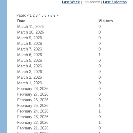
Last Week
|
Last Month
|
Last 3 Months
Page:
<
1
2
3
4
5
6
7
8
9
>
Date
Visitors
March 11, 2026
0
March 10, 2026
0
March 9, 2026
0
March 8, 2026
0
March 7, 2026
0
March 6, 2026
1
March 5, 2026
0
March 4, 2026
0
March 3, 2026
0
March 2, 2026
0
March 1, 2026
0
February 28, 2026
0
February 27, 2026
0
February 26, 2026
0
February 25, 2026
1
February 24, 2026
1
February 23, 2026
0
February 22, 2026
1
February 21, 2026
0