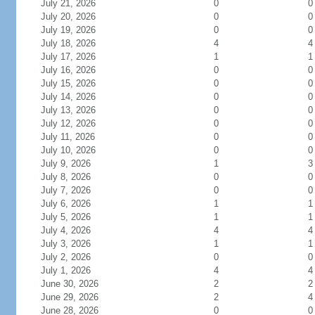
July 21, 2026
0
0
July 20, 2026
0
0
July 19, 2026
0
0
July 18, 2026
4
4
July 17, 2026
1
1
July 16, 2026
0
0
July 15, 2026
0
0
July 14, 2026
0
0
July 13, 2026
0
0
July 12, 2026
0
0
July 11, 2026
0
0
July 10, 2026
0
0
July 9, 2026
1
3
July 8, 2026
0
0
July 7, 2026
0
0
July 6, 2026
1
1
July 5, 2026
1
1
July 4, 2026
4
4
July 3, 2026
1
1
July 2, 2026
0
0
July 1, 2026
4
4
June 30, 2026
2
2
June 29, 2026
2
4
June 28, 2026
0
0