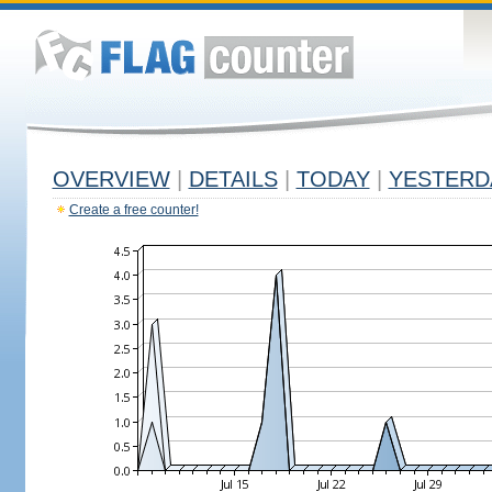
OVERVIEW
|
DETAILS
|
TODAY
|
YESTERD
Create a free counter!