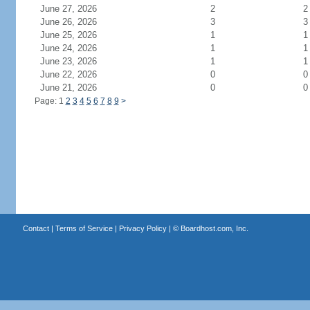
June 27, 2026
2
2
June 26, 2026
3
3
June 25, 2026
1
1
June 24, 2026
1
1
June 23, 2026
1
1
June 22, 2026
0
0
June 21, 2026
0
0
Page: 1
2
3
4
5
6
7
8
9
>
Contact
|
Terms of Service
|
Privacy Policy
| ©
Boardhost.com, Inc.