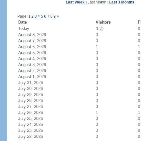
Last Week
|
Last Month
|
Last 3 Months
Page: 1
2
3
4
5
6
7
8
9
>
Date
Visitors
F
Today
0
August 8, 2026
0
0
August 7, 2026
0
0
August 6, 2026
1
1
August 5, 2026
0
0
August 4, 2026
0
0
August 3, 2026
0
0
August 2, 2026
0
0
August 1, 2026
0
0
July 31, 2026
0
0
July 30, 2026
0
0
July 29, 2026
0
0
July 28, 2026
0
0
July 27, 2026
0
0
July 26, 2026
1
1
July 25, 2026
0
0
July 24, 2026
0
0
July 23, 2026
0
0
July 22, 2026
0
0