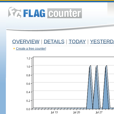
OVERVIEW
|
DETAILS
|
TODAY
|
YESTERD
Create a free counter!