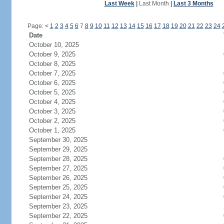
Last Week
|
Last Month
|
Last 3 Months
Page:
<
1
2
3
4
5
6
7
8
9
10
11
12
13
14
15
16
17
18
19
20
21
22
23
24
Date
October 10, 2025
October 9, 2025
October 8, 2025
October 7, 2025
October 6, 2025
October 5, 2025
October 4, 2025
October 3, 2025
October 2, 2025
October 1, 2025
September 30, 2025
September 29, 2025
September 28, 2025
September 27, 2025
September 26, 2025
September 25, 2025
September 24, 2025
September 23, 2025
September 22, 2025