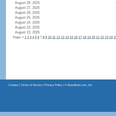
August 28, 2025
August 27, 2025
August 26, 2025
August 25, 2025
August 24, 2025
August 23, 2025
August 22, 2025
Page:
<
1
2
3
4
5
6
7
8
9
10
11
12
13
14
15
16
17
18
19
20
21
22
23
24
2
Contact
|
Terms of Service
|
Privacy Policy
| ©
Boardhost.com, Inc.