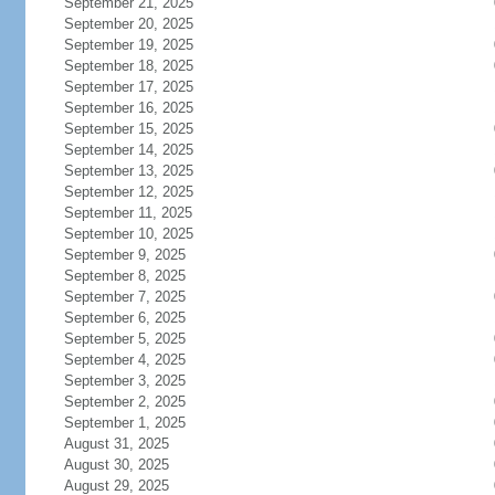
September 21, 2025
September 20, 2025
September 19, 2025
September 18, 2025
September 17, 2025
September 16, 2025
September 15, 2025
September 14, 2025
September 13, 2025
September 12, 2025
September 11, 2025
September 10, 2025
September 9, 2025
September 8, 2025
September 7, 2025
September 6, 2025
September 5, 2025
September 4, 2025
September 3, 2025
September 2, 2025
September 1, 2025
August 31, 2025
August 30, 2025
August 29, 2025