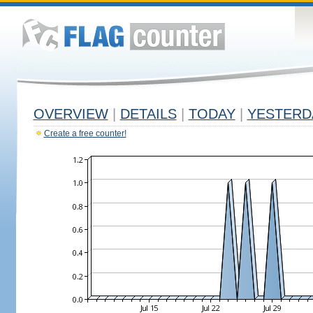
OVERVIEW
|
DETAILS
|
TODAY
|
YESTERD
Create a free counter!