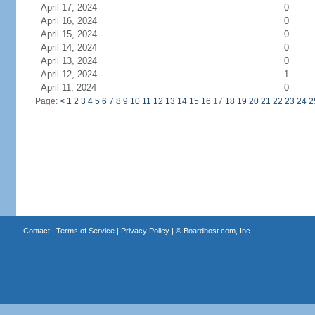
April 17, 2024
0
April 16, 2024
0
April 15, 2024
0
April 14, 2024
0
April 13, 2024
0
April 12, 2024
1
April 11, 2024
0
Page:
<
1
2
3
4
5
6
7
8
9
10
11
12
13
14
15
16
17
18
19
20
21
22
23
24
2
Contact
|
Terms of Service
|
Privacy Policy
| ©
Boardhost.com, Inc.