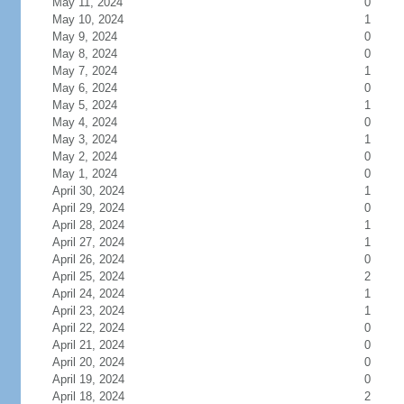
May 11, 2024
0
May 10, 2024
1
May 9, 2024
0
May 8, 2024
0
May 7, 2024
1
May 6, 2024
0
May 5, 2024
1
May 4, 2024
0
May 3, 2024
1
May 2, 2024
0
May 1, 2024
0
April 30, 2024
1
April 29, 2024
0
April 28, 2024
1
April 27, 2024
1
April 26, 2024
0
April 25, 2024
2
April 24, 2024
1
April 23, 2024
1
April 22, 2024
0
April 21, 2024
0
April 20, 2024
0
April 19, 2024
0
April 18, 2024
2