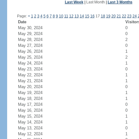
Last Week
|
Last Month
|
Last 3 Months
Page:
<
1
2
3
4
5
6
7
8
9
10
11
12
13
14
15
16
17
18
19
20
21
22
23
24
Date
Visitor
May 30, 2024
0
May 29, 2024
0
May 28, 2024
2
May 27, 2024
0
May 26, 2024
1
May 25, 2024
2
May 24, 2024
1
May 23, 2024
0
May 22, 2024
1
May 21, 2024
1
May 20, 2024
0
May 19, 2024
1
May 18, 2024
1
May 17, 2024
0
May 16, 2024
0
May 15, 2024
1
May 14, 2024
1
May 13, 2024
0
May 12, 2024
1