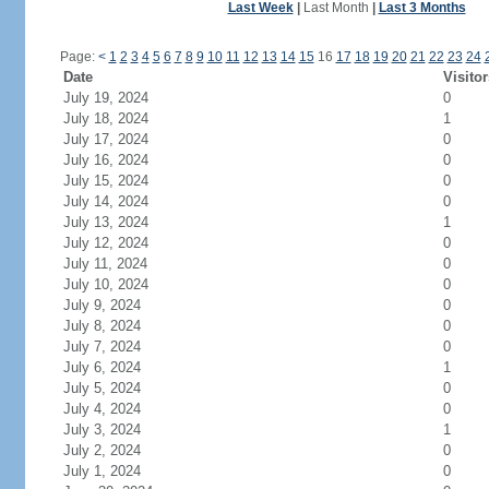
Last Week
|
Last Month
|
Last 3 Months
Page:
<
1
2
3
4
5
6
7
8
9
10
11
12
13
14
15
16
17
18
19
20
21
22
23
24
Date
Visitor
July 19, 2024
0
July 18, 2024
1
July 17, 2024
0
July 16, 2024
0
July 15, 2024
0
July 14, 2024
0
July 13, 2024
1
July 12, 2024
0
July 11, 2024
0
July 10, 2024
0
July 9, 2024
0
July 8, 2024
0
July 7, 2024
0
July 6, 2024
1
July 5, 2024
0
July 4, 2024
0
July 3, 2024
1
July 2, 2024
0
July 1, 2024
0