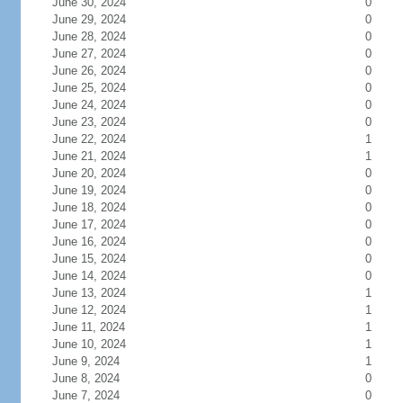
June 30, 2024
0
June 29, 2024
0
June 28, 2024
0
June 27, 2024
0
June 26, 2024
0
June 25, 2024
0
June 24, 2024
0
June 23, 2024
0
June 22, 2024
1
June 21, 2024
1
June 20, 2024
0
June 19, 2024
0
June 18, 2024
0
June 17, 2024
0
June 16, 2024
0
June 15, 2024
0
June 14, 2024
0
June 13, 2024
1
June 12, 2024
1
June 11, 2024
1
June 10, 2024
1
June 9, 2024
1
June 8, 2024
0
June 7, 2024
0