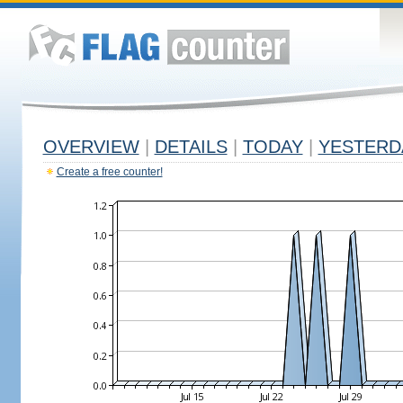
OVERVIEW
|
DETAILS
|
TODAY
|
YESTERD
Create a free counter!