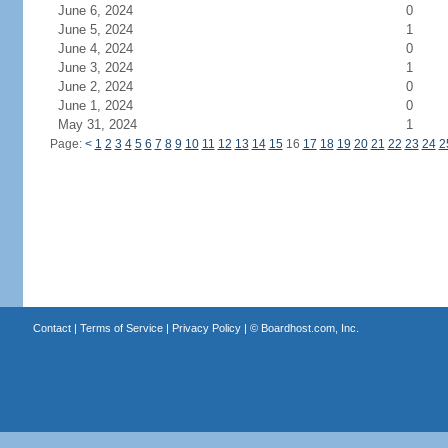
June 6, 2024
0
June 5, 2024
1
June 4, 2024
0
June 3, 2024
1
June 2, 2024
0
June 1, 2024
0
May 31, 2024
1
Page:
<
1
2
3
4
5
6
7
8
9
10
11
12
13
14
15
16
17
18
19
20
21
22
23
24
2
Contact
|
Terms of Service
|
Privacy Policy
| ©
Boardhost.com, Inc.