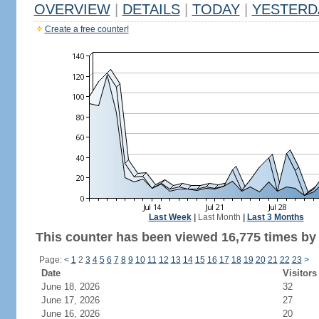
OVERVIEW
|
DETAILS
|
TODAY
|
YESTERD
Create a free counter!
Last Week
|
Last Month
|
Last 3 Months
This counter has been viewed 16,775 times by 1
Page:
<
1
2
3
4
5
6
7
8
9
10
11
12
13
14
15
16
17
18
19
20
21
22
23
>
Date
Visitors
June 18, 2026
32
June 17, 2026
27
June 16, 2026
20