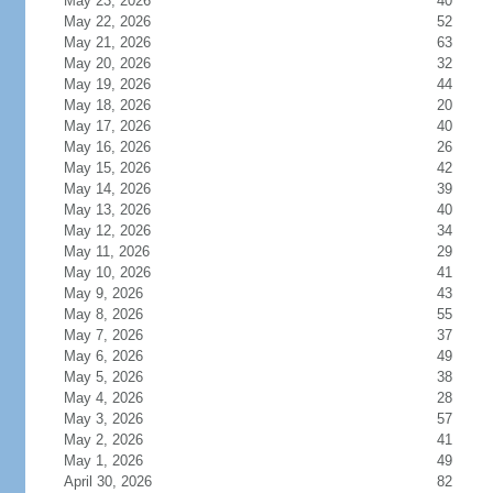
May 23, 2026
40
May 22, 2026
52
May 21, 2026
63
May 20, 2026
32
May 19, 2026
44
May 18, 2026
20
May 17, 2026
40
May 16, 2026
26
May 15, 2026
42
May 14, 2026
39
May 13, 2026
40
May 12, 2026
34
May 11, 2026
29
May 10, 2026
41
May 9, 2026
43
May 8, 2026
55
May 7, 2026
37
May 6, 2026
49
May 5, 2026
38
May 4, 2026
28
May 3, 2026
57
May 2, 2026
41
May 1, 2026
49
April 30, 2026
82