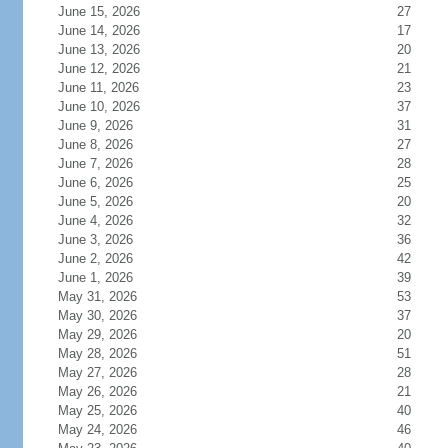
June 15, 2026
27
June 14, 2026
17
June 13, 2026
20
June 12, 2026
21
June 11, 2026
23
June 10, 2026
37
June 9, 2026
31
June 8, 2026
27
June 7, 2026
28
June 6, 2026
25
June 5, 2026
20
June 4, 2026
32
June 3, 2026
36
June 2, 2026
42
June 1, 2026
39
May 31, 2026
53
May 30, 2026
37
May 29, 2026
20
May 28, 2026
51
May 27, 2026
28
May 26, 2026
21
May 25, 2026
40
May 24, 2026
46