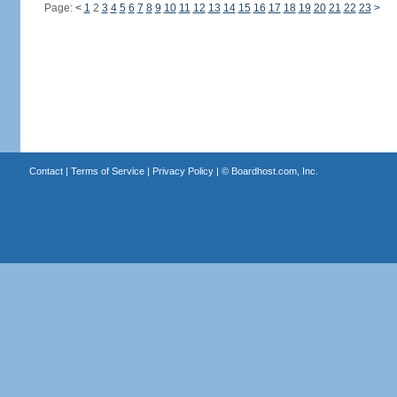
Page:
<
1
2
3
4
5
6
7
8
9
10
11
12
13
14
15
16
17
18
19
20
21
22
23
>
Contact
|
Terms of Service
|
Privacy Policy
| ©
Boardhost.com, Inc.