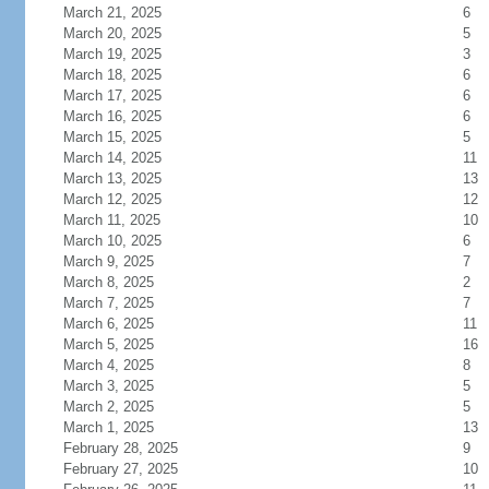
March 21, 2025
6
March 20, 2025
5
March 19, 2025
3
March 18, 2025
6
March 17, 2025
6
March 16, 2025
6
March 15, 2025
5
March 14, 2025
11
March 13, 2025
13
March 12, 2025
12
March 11, 2025
10
March 10, 2025
6
March 9, 2025
7
March 8, 2025
2
March 7, 2025
7
March 6, 2025
11
March 5, 2025
16
March 4, 2025
8
March 3, 2025
5
March 2, 2025
5
March 1, 2025
13
February 28, 2025
9
February 27, 2025
10