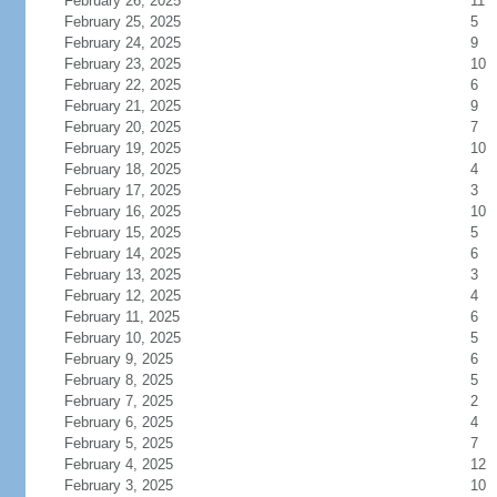
February 26, 2025
11
February 25, 2025
5
February 24, 2025
9
February 23, 2025
10
February 22, 2025
6
February 21, 2025
9
February 20, 2025
7
February 19, 2025
10
February 18, 2025
4
February 17, 2025
3
February 16, 2025
10
February 15, 2025
5
February 14, 2025
6
February 13, 2025
3
February 12, 2025
4
February 11, 2025
6
February 10, 2025
5
February 9, 2025
6
February 8, 2025
5
February 7, 2025
2
February 6, 2025
4
February 5, 2025
7
February 4, 2025
12
February 3, 2025
10