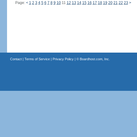
Page:
<
1
2
3
4
5
6
7
8
9
10
11
12
13
14
15
16
17
18
19
20
21
22
23
>
Contact
|
Terms of Service
|
Privacy Policy
| ©
Boardhost.com, Inc.