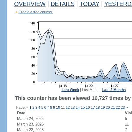
OVERVIEW
|
DETAILS
|
TODAY
|
YESTERD
Create a free counter!
Last Week
|
Last Month
|
Last 3 Months
This counter has been viewed 16,727 times by 1
Page:
<
1
2
3
4
5
6
7
8
9
10
11
12
13
14
15
16
17
18
19
20
21
22
23
>
Date
Visi
March 24, 2025
5
March 23, 2025
11
March 22, 2025
7