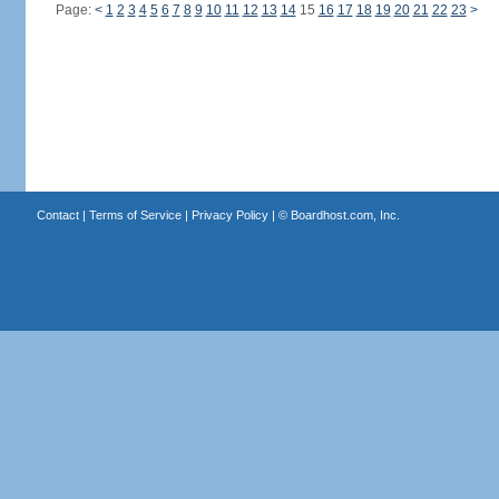
Page:
<
1
2
3
4
5
6
7
8
9
10
11
12
13
14
15
16
17
18
19
20
21
22
23
>
Contact
|
Terms of Service
|
Privacy Policy
| ©
Boardhost.com, Inc.