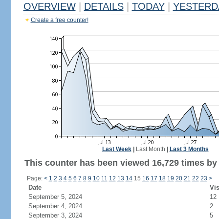
OVERVIEW
|
DETAILS
|
TODAY
|
YESTERD
Create a free counter!
Last Week
|
Last Month
|
Last 3 Months
This counter has been viewed 16,729 times by 1
Page:
<
1
2
3
4
5
6
7
8
9
10
11
12
13
14
15
16
17
18
19
20
21
22
23
>
Date
Vis
September 5, 2024
12
September 4, 2024
2
September 3, 2024
5