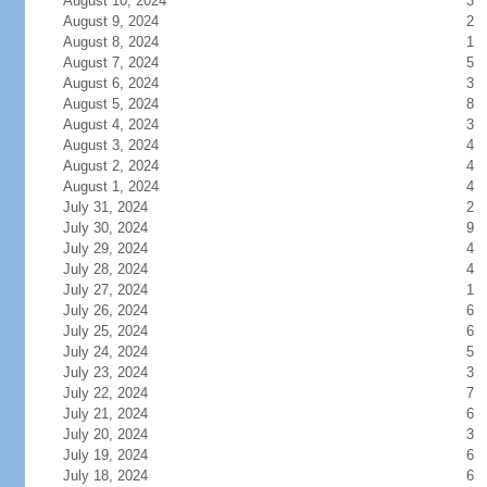
August 10, 2024
3
August 9, 2024
2
August 8, 2024
1
August 7, 2024
5
August 6, 2024
3
August 5, 2024
8
August 4, 2024
3
August 3, 2024
4
August 2, 2024
4
August 1, 2024
4
July 31, 2024
2
July 30, 2024
9
July 29, 2024
4
July 28, 2024
4
July 27, 2024
1
July 26, 2024
6
July 25, 2024
6
July 24, 2024
5
July 23, 2024
3
July 22, 2024
7
July 21, 2024
6
July 20, 2024
3
July 19, 2024
6
July 18, 2024
6