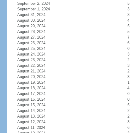
September 2, 2024
5
September 1, 2024
3
August 31, 2024
3
August 30, 2024
4
August 29, 2024
5
August 28, 2024
5
August 27, 2024
7
August 26, 2024
6
August 25, 2024
0
August 24, 2024
3
August 23, 2024
2
August 22, 2024
3
August 21, 2024
2
August 20, 2024
3
August 19, 2024
1
August 18, 2024
4
August 17, 2024
0
August 16, 2024
0
August 15, 2024
5
August 14, 2024
2
August 13, 2024
2
August 12, 2024
3
August 11, 2024
6