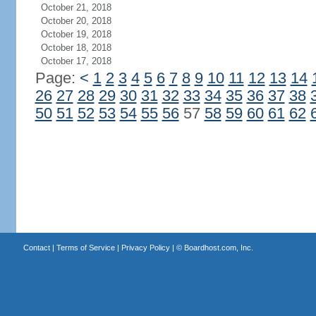
October 21, 2018
October 20, 2018
October 19, 2018
October 18, 2018
October 17, 2018
Page:
<
1
2
3
4
5
6
7
8
9
10
11
12
13
14
26
27
28
29
30
31
32
33
34
35
36
37
38
50
51
52
53
54
55
56
57
58
59
60
61
62
Contact
|
Terms of Service
|
Privacy Policy
| ©
Boardhost.com, Inc.