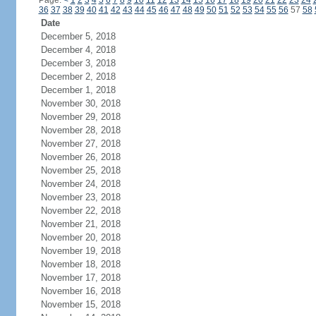
Page:
<
1
2
3
4
5
6
7
8
9
10
11
12
13
14
15
16
17
18
19
20
21
22
23
24
36
37
38
39
40
41
42
43
44
45
46
47
48
49
50
51
52
53
54
55
56
57
58
Date
December 5, 2018
December 4, 2018
December 3, 2018
December 2, 2018
December 1, 2018
November 30, 2018
November 29, 2018
November 28, 2018
November 27, 2018
November 26, 2018
November 25, 2018
November 24, 2018
November 23, 2018
November 22, 2018
November 21, 2018
November 20, 2018
November 19, 2018
November 18, 2018
November 17, 2018
November 16, 2018
November 15, 2018