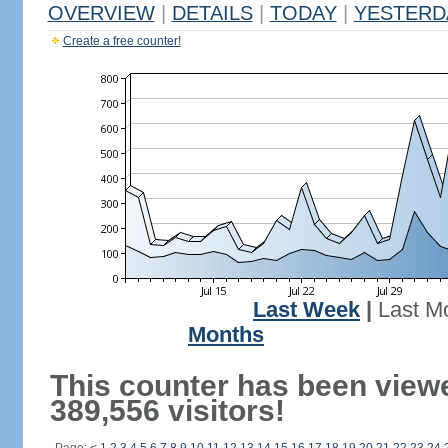
OVERVIEW
|
DETAILS
|
TODAY
|
YESTERD
Create a free counter!
Last Week
|
Last M
Months
This counter has been view
389,556 visitors!