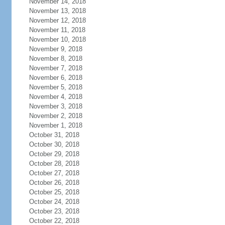
November 14, 2018
November 13, 2018
November 12, 2018
November 11, 2018
November 10, 2018
November 9, 2018
November 8, 2018
November 7, 2018
November 6, 2018
November 5, 2018
November 4, 2018
November 3, 2018
November 2, 2018
November 1, 2018
October 31, 2018
October 30, 2018
October 29, 2018
October 28, 2018
October 27, 2018
October 26, 2018
October 25, 2018
October 24, 2018
October 23, 2018
October 22, 2018