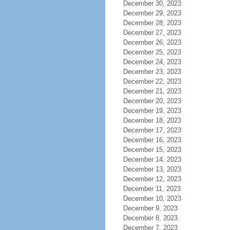
December 30, 2023
December 29, 2023
December 28, 2023
December 27, 2023
December 26, 2023
December 25, 2023
December 24, 2023
December 23, 2023
December 22, 2023
December 21, 2023
December 20, 2023
December 19, 2023
December 18, 2023
December 17, 2023
December 16, 2023
December 15, 2023
December 14, 2023
December 13, 2023
December 12, 2023
December 11, 2023
December 10, 2023
December 9, 2023
December 8, 2023
December 7, 2023