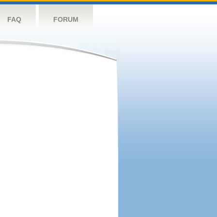
FAQ
FORUM