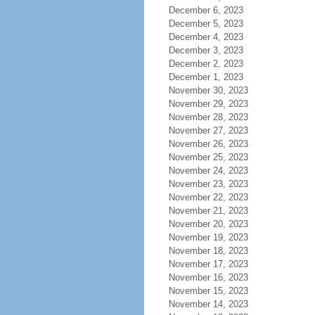
December 6, 2023
December 5, 2023
December 4, 2023
December 3, 2023
December 2, 2023
December 1, 2023
November 30, 2023
November 29, 2023
November 28, 2023
November 27, 2023
November 26, 2023
November 25, 2023
November 24, 2023
November 23, 2023
November 22, 2023
November 21, 2023
November 20, 2023
November 19, 2023
November 18, 2023
November 17, 2023
November 16, 2023
November 15, 2023
November 14, 2023