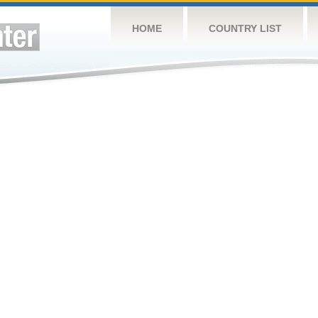
HOME
COUNTRY LIST