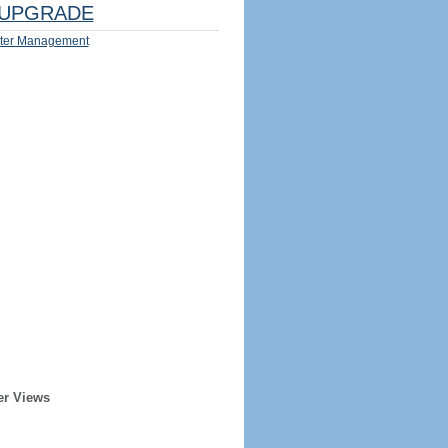
UPGRADE
ter Management
er Views