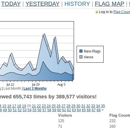
TODAY
|
YESTERDAY
|
HISTORY
|
FLAG MAP
|
Log in to
Flag Coun
k
|
Last Month
|
Last 3 Months
ewed 655,743 times by 389,577 visitors!
4
15
16
17
18
19
20
21
22
23
24
25
26
27
28
29
30
31
32
33
34
35
8
49
50
51
52
53
54
55
56
57
58
59
60
61
62
63
64
65
66
67
68
>
Visitors
Flag Count
125
232
71
160