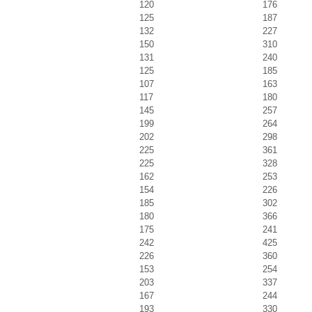
120
176
125
187
132
227
150
310
131
240
125
185
107
163
117
180
145
257
199
264
202
298
225
361
225
328
162
253
154
226
185
302
180
366
175
241
242
425
226
360
153
254
203
337
167
244
193
330