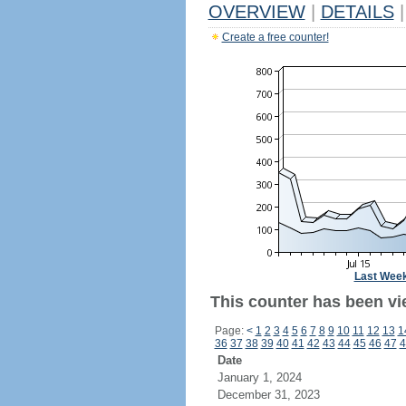
OVERVIEW
|
DETAILS
|
Create a free counter!
Last Wee
This counter has been vi
Page:
<
1
2
3
4
5
6
7
8
9
10
11
12
13
1
36
37
38
39
40
41
42
43
44
45
46
47
4
Date
January 1, 2024
December 31, 2023