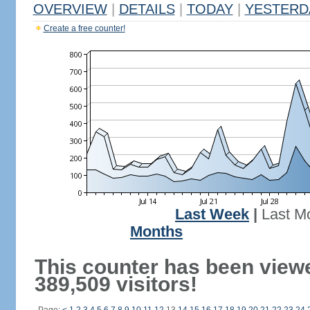
OVERVIEW
|
DETAILS
|
TODAY
|
YESTERD
Create a free counter!
Last Week
|
Last M
Months
This counter has been view
389,509 visitors!