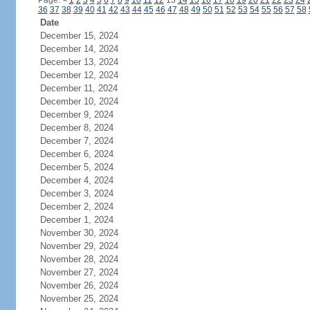
Page:
<
1
2
3
4
5
6
7
8
9
10
11
12
13
14
15
16
17
18
19
20
21
22
23
24
36
37
38
39
40
41
42
43
44
45
46
47
48
49
50
51
52
53
54
55
56
57
58
Date
December 15, 2024
December 14, 2024
December 13, 2024
December 12, 2024
December 11, 2024
December 10, 2024
December 9, 2024
December 8, 2024
December 7, 2024
December 6, 2024
December 5, 2024
December 4, 2024
December 3, 2024
December 2, 2024
December 1, 2024
November 30, 2024
November 29, 2024
November 28, 2024
November 27, 2024
November 26, 2024
November 25, 2024