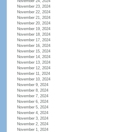
November 24, 2024
November 23, 2024
November 22, 2024
November 21, 2024
November 20, 2024
November 19, 2024
November 18, 2024
November 17, 2024
November 16, 2024
November 15, 2024
November 14, 2024
November 13, 2024
November 12, 2024
November 11, 2024
November 10, 2024
November 9, 2024
November 8, 2024
November 7, 2024
November 6, 2024
November 5, 2024
November 4, 2024
November 3, 2024
November 2, 2024
November 1, 2024