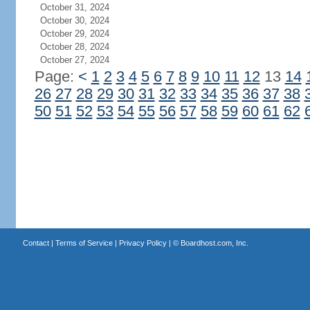
October 31, 2024
October 30, 2024
October 29, 2024
October 28, 2024
October 27, 2024
Page:
<
1
2
3
4
5
6
7
8
9
10
11
12
13
14
26
27
28
29
30
31
32
33
34
35
36
37
38
50
51
52
53
54
55
56
57
58
59
60
61
62
Contact
|
Terms of Service
|
Privacy Policy
| ©
Boardhost.com, Inc.