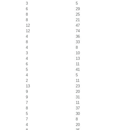
3
5
6
29
8
25
8
21
12
47
12
74
4
36
8
33
4
8
3
10
4
13
6
11
5
41
4
5
2
11
13
23
9
20
9
31
7
11
8
37
5
30
7
8
4
20