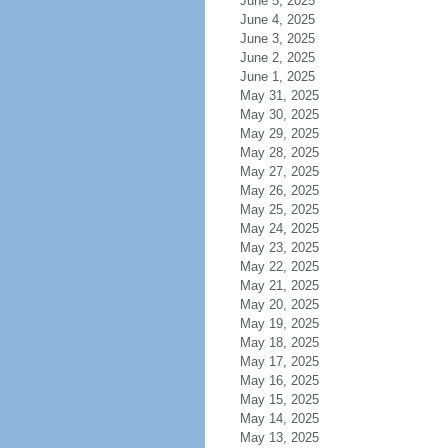
June 5, 2025
June 4, 2025
June 3, 2025
June 2, 2025
June 1, 2025
May 31, 2025
May 30, 2025
May 29, 2025
May 28, 2025
May 27, 2025
May 26, 2025
May 25, 2025
May 24, 2025
May 23, 2025
May 22, 2025
May 21, 2025
May 20, 2025
May 19, 2025
May 18, 2025
May 17, 2025
May 16, 2025
May 15, 2025
May 14, 2025
May 13, 2025