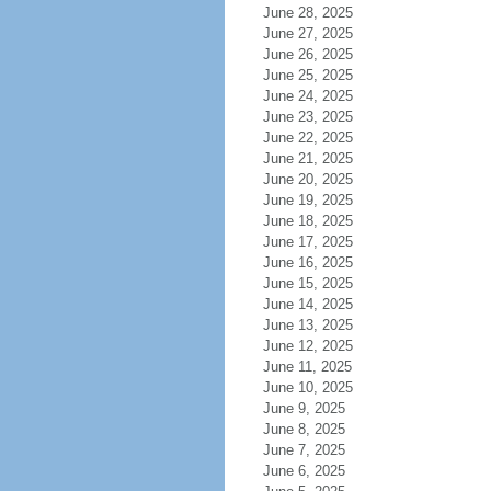
June 28, 2025
June 27, 2025
June 26, 2025
June 25, 2025
June 24, 2025
June 23, 2025
June 22, 2025
June 21, 2025
June 20, 2025
June 19, 2025
June 18, 2025
June 17, 2025
June 16, 2025
June 15, 2025
June 14, 2025
June 13, 2025
June 12, 2025
June 11, 2025
June 10, 2025
June 9, 2025
June 8, 2025
June 7, 2025
June 6, 2025