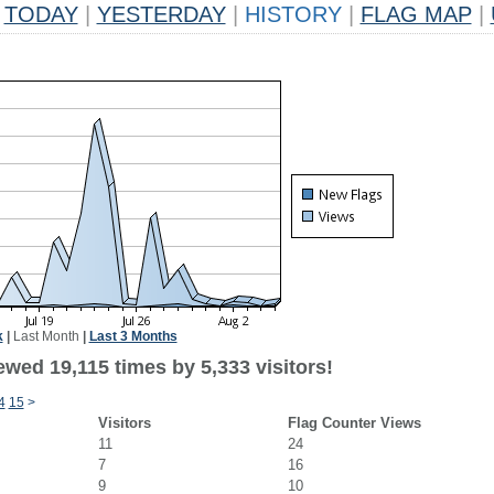
TODAY
|
YESTERDAY
|
HISTORY
|
FLAG MAP
|
k
|
Last Month
|
Last 3 Months
wed 19,115 times by 5,333 visitors!
4
15
>
Visitors
Flag Counter Views
11
24
7
16
9
10