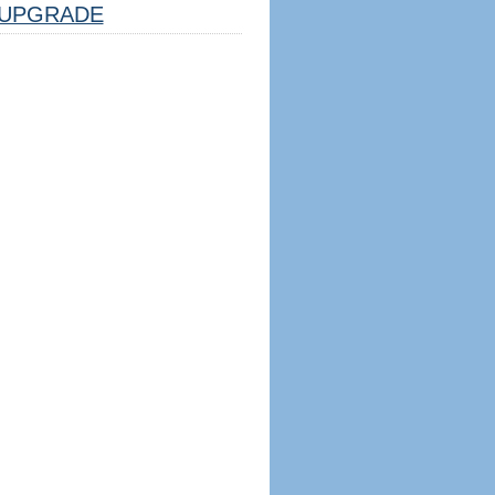
UPGRADE