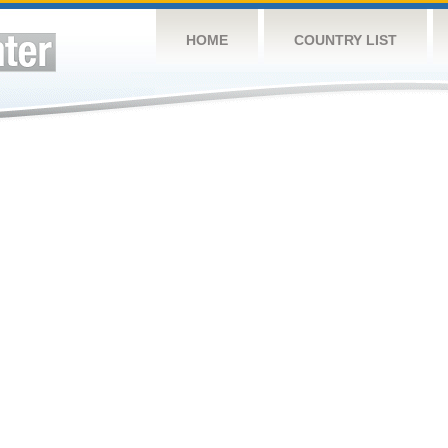
HOME
COUNTRY LIST