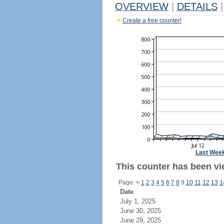
OVERVIEW
|
DETAILS
|
Create a free counter!
Last Wee
This counter has been vie
Page:
<
1
2
3
4
5
6
7
8
9
10
11
12
13
1
Date
July 1, 2025
June 30, 2025
June 29, 2025