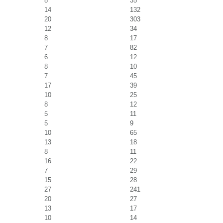
8
35
14
132
20
303
12
34
8
17
7
82
6
12
8
10
7
45
17
39
10
25
8
12
5
11
5
9
10
65
13
18
8
11
16
22
7
29
15
28
27
241
20
27
13
17
10
14