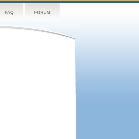
FAQ
FORUM