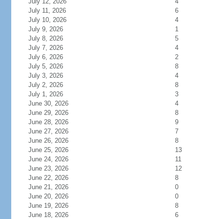
July 12, 2026
4
July 11, 2026
6
July 10, 2026
4
July 9, 2026
1
July 8, 2026
5
July 7, 2026
4
July 6, 2026
2
July 5, 2026
8
July 3, 2026
4
July 2, 2026
8
July 1, 2026
3
June 30, 2026
4
June 29, 2026
8
June 28, 2026
9
June 27, 2026
7
June 26, 2026
8
June 25, 2026
13
June 24, 2026
11
June 23, 2026
12
June 22, 2026
8
June 21, 2026
0
June 20, 2026
0
June 19, 2026
8
June 18, 2026
6