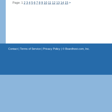
Page: 1
2
3
4
5
6
7
8
9
10
11
12
13
14
15
>
Contact
|
Terms of Service
|
Privacy Policy
| ©
Boardhost.com, Inc.