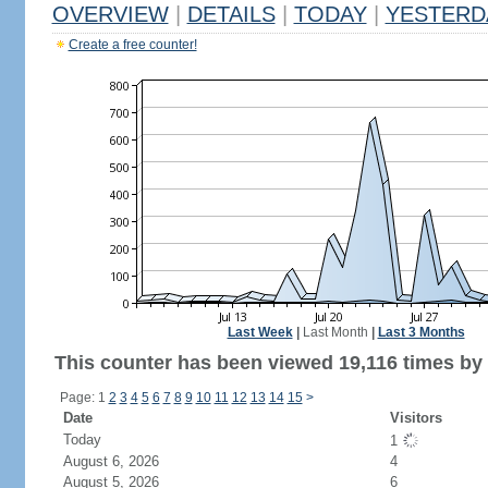
OVERVIEW
|
DETAILS
|
TODAY
|
YESTERD
Create a free counter!
Last Week
|
Last Month
|
Last 3 Months
This counter has been viewed 19,116 times by 5
Page: 1
2
3
4
5
6
7
8
9
10
11
12
13
14
15
>
Date
Visitors
Today
1
August 6, 2026
4
August 5, 2026
6