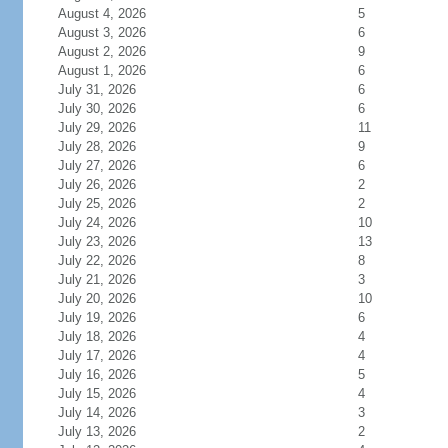
August 4, 2026
5
August 3, 2026
6
August 2, 2026
9
August 1, 2026
6
July 31, 2026
6
July 30, 2026
6
July 29, 2026
11
July 28, 2026
9
July 27, 2026
6
July 26, 2026
2
July 25, 2026
2
July 24, 2026
10
July 23, 2026
13
July 22, 2026
8
July 21, 2026
3
July 20, 2026
10
July 19, 2026
6
July 18, 2026
4
July 17, 2026
4
July 16, 2026
5
July 15, 2026
4
July 14, 2026
3
July 13, 2026
2