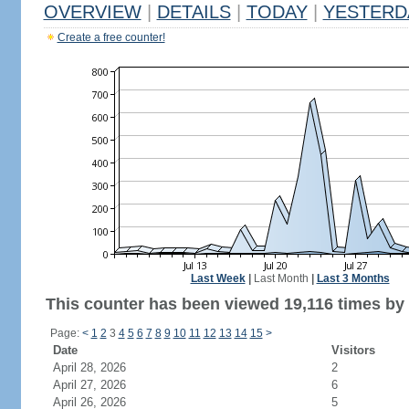
OVERVIEW
|
DETAILS
|
TODAY
|
YESTERD
Create a free counter!
Last Week
|
Last Month
|
Last 3 Months
This counter has been viewed 19,116 times by 5
Page:
<
1
2
3
4
5
6
7
8
9
10
11
12
13
14
15
>
Date
Visitors
April 28, 2026
2
April 27, 2026
6
April 26, 2026
5