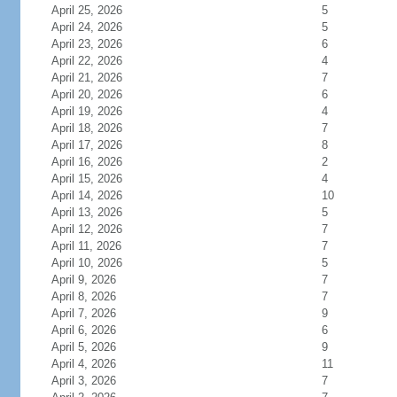
April 25, 2026
5
April 24, 2026
5
April 23, 2026
6
April 22, 2026
4
April 21, 2026
7
April 20, 2026
6
April 19, 2026
4
April 18, 2026
7
April 17, 2026
8
April 16, 2026
2
April 15, 2026
4
April 14, 2026
10
April 13, 2026
5
April 12, 2026
7
April 11, 2026
7
April 10, 2026
5
April 9, 2026
7
April 8, 2026
7
April 7, 2026
9
April 6, 2026
6
April 5, 2026
9
April 4, 2026
11
April 3, 2026
7