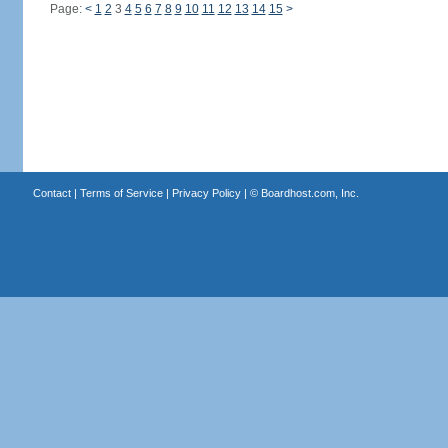
Page:
<
1
2
3
4
5
6
7
8
9
10
11
12
13
14
15
>
Contact
|
Terms of Service
|
Privacy Policy
| ©
Boardhost.com, Inc.