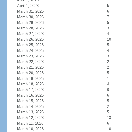
April 2, 2026
7
April 1, 2026
5
March 31, 2026
6
March 30, 2026
7
March 29, 2026
5
March 28, 2026
3
March 27, 2026
4
March 26, 2026
10
March 25, 2026
5
March 24, 2026
4
March 23, 2026
3
March 22, 2026
2
March 21, 2026
2
March 20, 2026
5
March 19, 2026
1
March 18, 2026
4
March 17, 2026
6
March 16, 2026
6
March 15, 2026
5
March 14, 2026
2
March 13, 2026
5
March 12, 2026
13
March 11, 2026
6
March 10, 2026
10