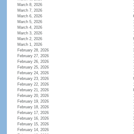
March 8, 2026
March 7, 2026
March 6, 2026
March 5, 2026
March 4, 2026
March 3, 2026
March 2, 2026
March 1, 2026
February 28, 2026
February 27, 2026
February 26, 2026
February 25, 2026
February 24, 2026
February 23, 2026
February 22, 2026
February 21, 2026
February 20, 2026
February 19, 2026
February 18, 2026
February 17, 2026
February 16, 2026
February 15, 2026
February 14, 2026