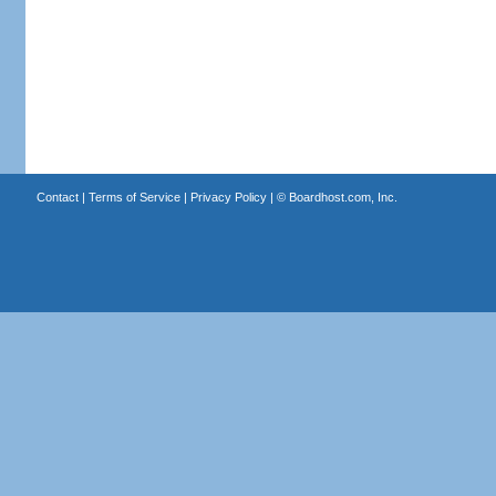
Contact
|
Terms of Service
|
Privacy Policy
| ©
Boardhost.com, Inc.