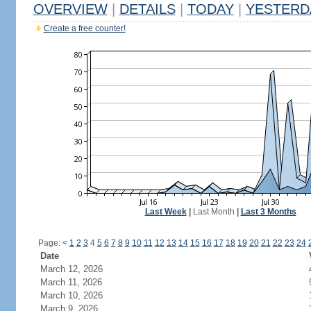
OVERVIEW
|
DETAILS
|
TODAY
|
YESTERD
Create a free counter!
Last Week
|
Last Month
|
Last 3 Months
Page:
<
1
2
3
4
5
6
7
8
9
10
11
12
13
14
15
16
17
18
19
20
21
22
23
24
Date
March 12, 2026
March 11, 2026
March 10, 2026
March 9, 2026