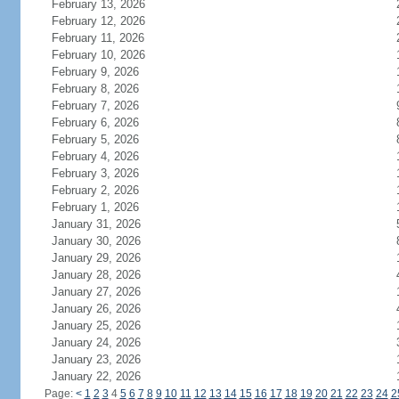
February 13, 2026
February 12, 2026
February 11, 2026
February 10, 2026
February 9, 2026
February 8, 2026
February 7, 2026
February 6, 2026
February 5, 2026
February 4, 2026
February 3, 2026
February 2, 2026
February 1, 2026
January 31, 2026
January 30, 2026
January 29, 2026
January 28, 2026
January 27, 2026
January 26, 2026
January 25, 2026
January 24, 2026
January 23, 2026
January 22, 2026
Page:
<
1
2
3
4
5
6
7
8
9
10
11
12
13
14
15
16
17
18
19
20
21
22
23
24
2