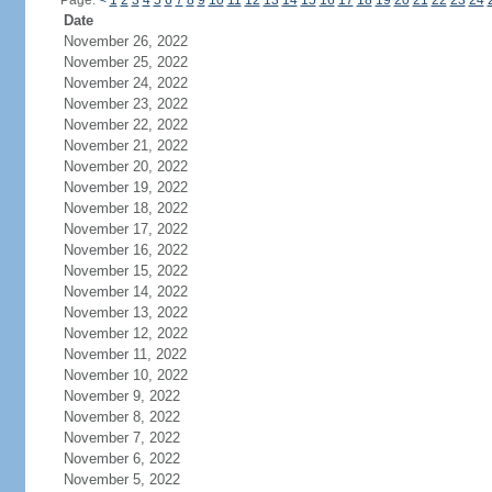
Page:
<
1
2
3
4
5
6
7
8
9
10
11
12
13
14
15
16
17
18
19
20
21
22
23
24
Date
November 26, 2022
November 25, 2022
November 24, 2022
November 23, 2022
November 22, 2022
November 21, 2022
November 20, 2022
November 19, 2022
November 18, 2022
November 17, 2022
November 16, 2022
November 15, 2022
November 14, 2022
November 13, 2022
November 12, 2022
November 11, 2022
November 10, 2022
November 9, 2022
November 8, 2022
November 7, 2022
November 6, 2022
November 5, 2022