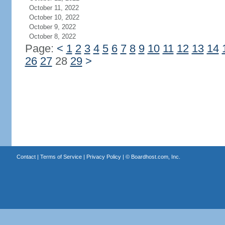
October 11, 2022
October 10, 2022
October 9, 2022
October 8, 2022
Page:
<
1
2
3
4
5
6
7
8
9
10
11
12
13
14
26
27
28
29
>
Contact
|
Terms of Service
|
Privacy Policy
| ©
Boardhost.com, Inc.