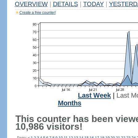
OVERVIEW
|
DETAILS
|
TODAY
|
YESTERD
Create a free counter!
Last Week
|
Last M
Months
This counter has been view
10,986 visitors!