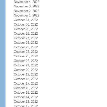
November 4, 2022
November 3, 2022
November 2, 2022
November 1, 2022
October 31, 2022
October 30, 2022
October 29, 2022
October 28, 2022
October 27, 2022
October 26, 2022
October 25, 2022
October 24, 2022
October 23, 2022
October 22, 2022
October 21, 2022
October 20, 2022
October 19, 2022
October 18, 2022
October 17, 2022
October 16, 2022
October 15, 2022
October 14, 2022
October 13, 2022
October 12, 2022