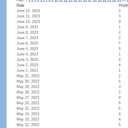
Page:
<
1
2
3
4
5
6
7
8
9
10
11
12
13
14
15
16
17
18
19
20
21
22
23
24
Date
Visit
June 12, 2023
2
June 11, 2023
3
June 10, 2023
8
June 9, 2023
1
June 8, 2023
2
June 7, 2023
2
June 6, 2023
7
June 5, 2023
5
June 4, 2023
1
June 3, 2023
4
June 2, 2023
4
June 1, 2023
1
May 31, 2023
2
May 30, 2023
5
May 29, 2023
3
May 28, 2023
2
May 27, 2023
9
May 26, 2023
5
May 25, 2023
5
May 24, 2023
4
May 23, 2023
4
May 22, 2023
5