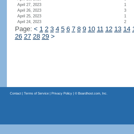
April 27, 2023
1
April 26, 2023
3
April 25, 2023
1
April 24, 2023
2
Page:
<
1
2
3
4
5
6
7
8
9
10
11
12
13
14
26
27
28
29
>
Contact
|
Terms of Service
|
Privacy Policy
| ©
Boardhost.com, Inc.