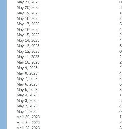
May 21, 2023
0
May 20, 2023
3
May 19, 2023
1
May 18, 2023
2
May 17, 2023
5
May 16, 2023
4
May 15, 2023
2
May 14, 2023
4
May 13, 2023
5
May 12, 2023
0
May 11, 2023
2
May 10, 2023
2
May 9, 2023
2
May 8, 2023
4
May 7, 2023
5
May 6, 2023
6
May 5, 2023
3
May 4, 2023
1
May 3, 2023
3
May 2, 2023
4
May 1, 2023
0
April 30, 2023
1
April 29, 2023
2
April 28, 2023
3