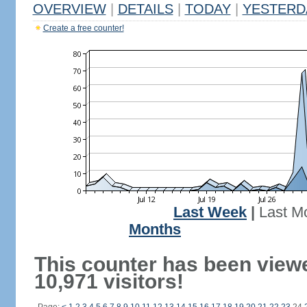
OVERVIEW
|
DETAILS
|
TODAY
|
YESTERD
Create a free counter!
Last Week
|
Last M
Months
This counter has been view
10,971 visitors!