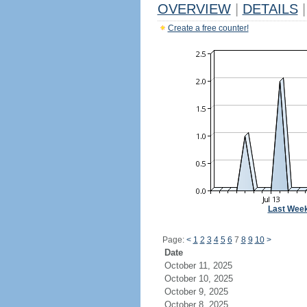
OVERVIEW
|
DETAILS
|
Create a free counter!
Last Wee
Page:
<
1
2
3
4
5
6
7
8
9
10
>
Date
October 11, 2025
October 10, 2025
October 9, 2025
October 8, 2025