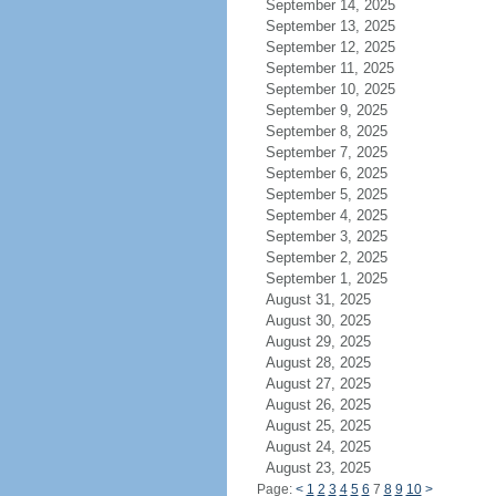
September 14, 2025
September 13, 2025
September 12, 2025
September 11, 2025
September 10, 2025
September 9, 2025
September 8, 2025
September 7, 2025
September 6, 2025
September 5, 2025
September 4, 2025
September 3, 2025
September 2, 2025
September 1, 2025
August 31, 2025
August 30, 2025
August 29, 2025
August 28, 2025
August 27, 2025
August 26, 2025
August 25, 2025
August 24, 2025
August 23, 2025
Page:
<
1
2
3
4
5
6
7
8
9
10
>