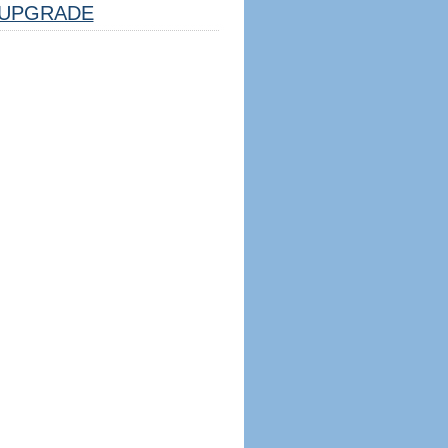
UPGRADE