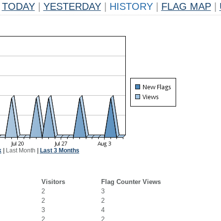
TODAY
|
YESTERDAY
|
HISTORY
|
FLAG MAP
|
k
|
Last Month
|
Last 3 Months
Visitors
Flag Counter Views
2
3
2
2
3
4
2
2