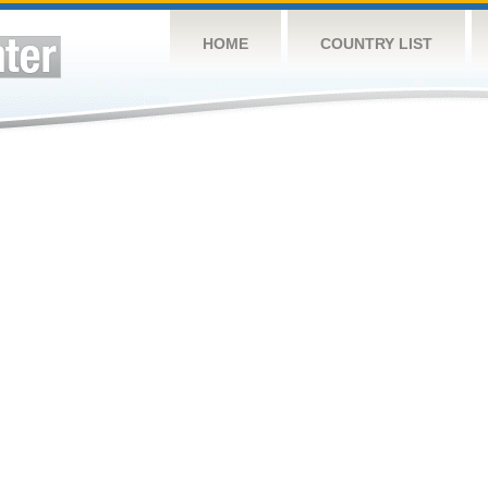
HOME
COUNTRY LIST