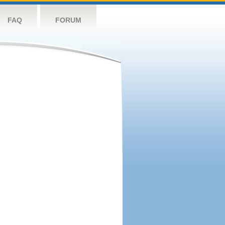
FAQ
FORUM