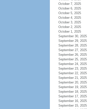
October 7, 2025
October 6, 2025
October 5, 2025
October 4, 2025
October 3, 2025
October 2, 2025
October 1, 2025
September 30, 2025
September 29, 2025
September 28, 2025
September 27, 2025
September 26, 2025
September 25, 2025
September 24, 2025
September 23, 2025
September 22, 2025
September 21, 2025
September 20, 2025
September 19, 2025
September 18, 2025
September 17, 2025
September 16, 2025
September 15, 2025