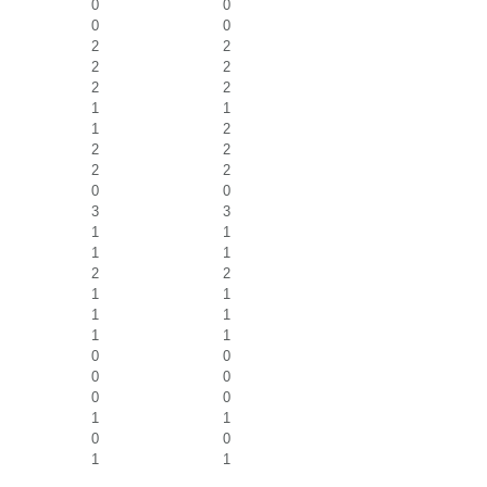
0
0
0
0
2
2
2
2
2
2
1
1
1
2
2
2
2
2
0
0
3
3
1
1
1
1
2
2
1
1
1
1
1
1
0
0
0
0
0
0
1
1
0
0
1
1