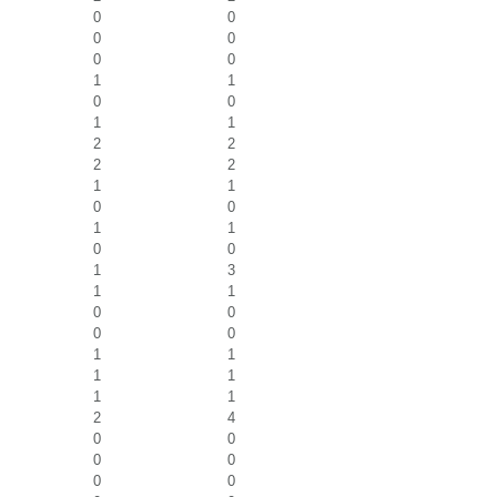
0
0
0
0
0
0
1
1
0
0
1
1
2
2
2
2
1
1
0
0
1
1
0
0
1
3
1
1
0
0
0
0
1
1
1
1
1
1
2
4
0
0
0
0
0
0