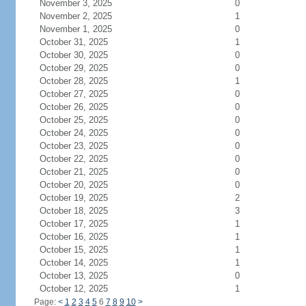
November 3, 2025
0
November 2, 2025
1
November 1, 2025
0
October 31, 2025
1
October 30, 2025
0
October 29, 2025
0
October 28, 2025
1
October 27, 2025
0
October 26, 2025
0
October 25, 2025
0
October 24, 2025
0
October 23, 2025
0
October 22, 2025
0
October 21, 2025
0
October 20, 2025
0
October 19, 2025
2
October 18, 2025
3
October 17, 2025
1
October 16, 2025
1
October 15, 2025
1
October 14, 2025
1
October 13, 2025
0
October 12, 2025
1
Page:
<
1
2
3
4
5
6
7
8
9
10
>