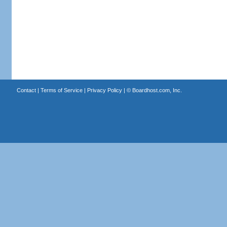
Contact
|
Terms of Service
|
Privacy Policy
| ©
Boardhost.com, Inc.