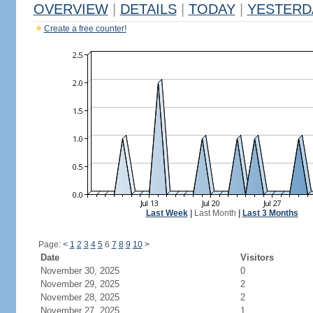
OVERVIEW
|
DETAILS
|
TODAY
|
YESTERD
Create a free counter!
Last Week
|
Last Month
|
Last 3 Months
Page:
<
1
2
3
4
5
6
7
8
9
10
>
Date
Visitors
November 30, 2025
0
November 29, 2025
2
November 28, 2025
2
November 27, 2025
1