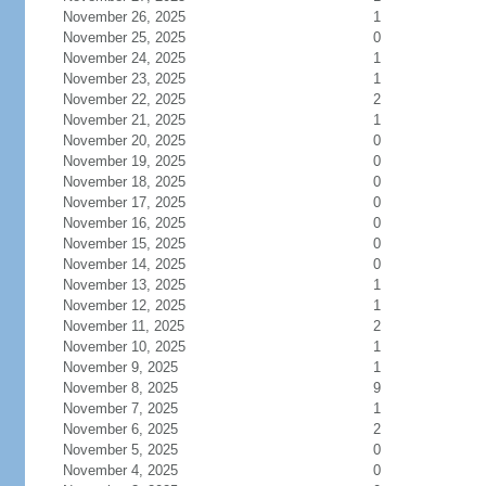
November 26, 2025
1
November 25, 2025
0
November 24, 2025
1
November 23, 2025
1
November 22, 2025
2
November 21, 2025
1
November 20, 2025
0
November 19, 2025
0
November 18, 2025
0
November 17, 2025
0
November 16, 2025
0
November 15, 2025
0
November 14, 2025
0
November 13, 2025
1
November 12, 2025
1
November 11, 2025
2
November 10, 2025
1
November 9, 2025
1
November 8, 2025
9
November 7, 2025
1
November 6, 2025
2
November 5, 2025
0
November 4, 2025
0