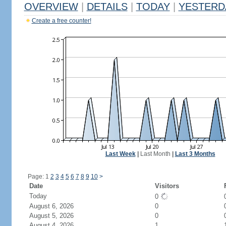
OVERVIEW
|
DETAILS
|
TODAY
|
YESTERD
Create a free counter!
Last Week
|
Last Month
|
Last 3 Months
Page: 1
2
3
4
5
6
7
8
9
10
>
Date
Visitors
Today
0
August 6, 2026
0
August 5, 2026
0
August 4, 2026
1