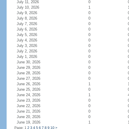
July 11, 2026
0
July 10, 2026
1
July 9, 2026
0
July 8, 2026
0
July 7, 2026
0
July 6, 2026
0
July 5, 2026
0
July 4, 2026
0
July 3, 2026
0
July 2, 2026
0
July 1, 2026
0
June 30, 2026
0
June 29, 2026
0
June 28, 2026
0
June 27, 2026
0
June 26, 2026
1
June 25, 2026
0
June 24, 2026
1
June 23, 2026
0
June 22, 2026
0
June 21, 2026
0
June 20, 2026
0
June 19, 2026
1
Page: 1
2
3
4
5
6
7
8
9
10
>