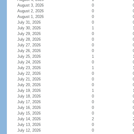
August 3, 2026
0
August 2, 2026
0
August 1, 2026
0
July 31, 2026
0
July 30, 2026
1
July 29, 2026
0
July 28, 2026
0
July 27, 2026
0
July 26, 2026
0
July 25, 2026
1
July 24, 2026
0
July 23, 2026
1
July 22, 2026
0
July 21, 2026
0
July 20, 2026
0
July 19, 2026
1
July 18, 2026
0
July 17, 2026
0
July 16, 2026
0
July 15, 2026
0
July 14, 2026
2
July 13, 2026
0
July 12, 2026
0