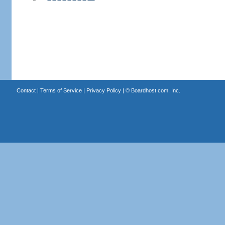
Contact
|
Terms of Service
|
Privacy Policy
| ©
Boardhost.com, Inc.