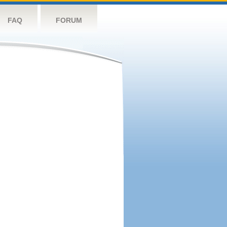
FAQ
FORUM