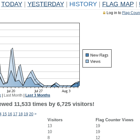
TODAY
|
YESTERDAY
|
HISTORY
|
FLAG MAP
|
Log in to
Flag Coun
k
|
Last Month
|
Last 3 Months
wed 11,533 times by 6,725 visitors!
4
15
16
17
18
19
20
>
Visitors
Flag Counter Views
13
19
10
19
8
12