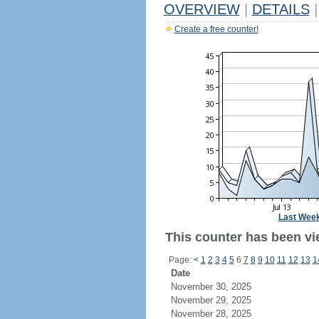
OVERVIEW
|
DETAILS
|
Create a free counter!
Last Wee
This counter has been vie
Page:
<
1
2
3
4
5
6
7
8
9
10
11
12
13
1
Date
November 30, 2025
November 29, 2025
November 28, 2025