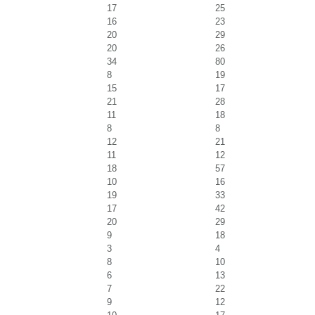
17
25
16
23
20
29
20
26
34
80
8
19
15
17
21
28
11
18
8
8
12
21
11
12
18
57
10
16
19
33
17
42
20
29
9
18
3
4
8
10
6
13
7
22
9
12