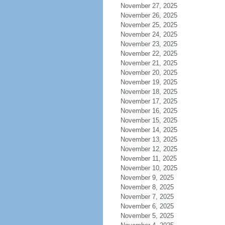
November 27, 2025
November 26, 2025
November 25, 2025
November 24, 2025
November 23, 2025
November 22, 2025
November 21, 2025
November 20, 2025
November 19, 2025
November 18, 2025
November 17, 2025
November 16, 2025
November 15, 2025
November 14, 2025
November 13, 2025
November 12, 2025
November 11, 2025
November 10, 2025
November 9, 2025
November 8, 2025
November 7, 2025
November 6, 2025
November 5, 2025