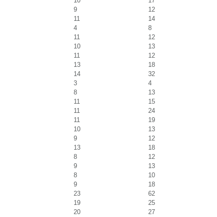
10
17
9
12
11
14
4
8
11
12
10
13
11
12
13
18
14
32
3
4
8
13
11
15
11
24
11
19
10
13
9
12
13
18
8
12
9
13
8
10
9
18
23
62
19
25
20
27