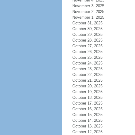
November 4, 2025
November 3, 2025
November 2, 2025
November 1, 2025
October 31, 2025
October 30, 2025
October 29, 2025
October 28, 2025
October 27, 2025
October 26, 2025
October 25, 2025
October 24, 2025
October 23, 2025
October 22, 2025
October 21, 2025
October 20, 2025
October 19, 2025
October 18, 2025
October 17, 2025
October 16, 2025
October 15, 2025
October 14, 2025
October 13, 2025
October 12, 2025