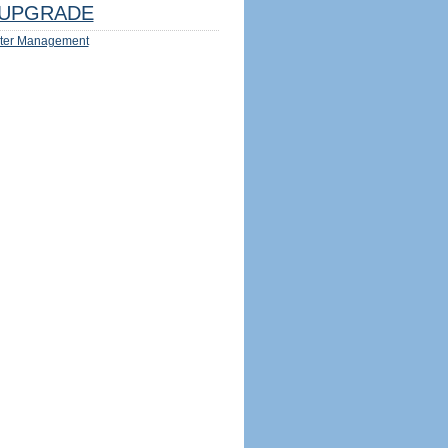
UPGRADE
ter Management