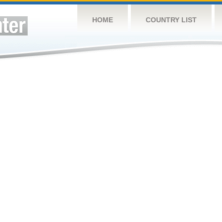
HOME
COUNTRY LIST