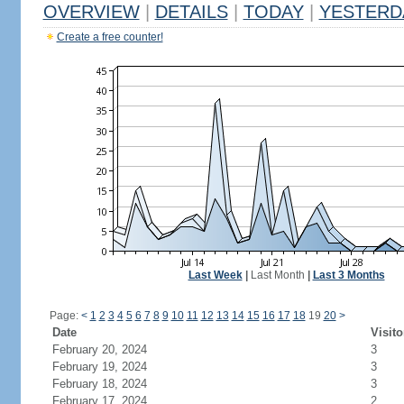
OVERVIEW
|
DETAILS
|
TODAY
|
YESTERD
Create a free counter!
Last Week
|
Last Month
|
Last 3 Months
Page:
<
1
2
3
4
5
6
7
8
9
10
11
12
13
14
15
16
17
18
19
20
>
Date
Visito
February 20, 2024
3
February 19, 2024
3
February 18, 2024
3
February 17, 2024
2