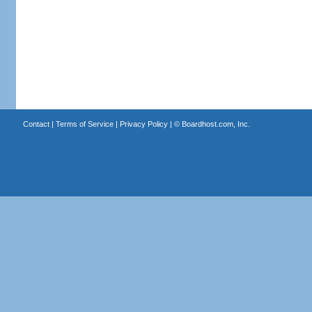
Contact
|
Terms of Service
|
Privacy Policy
| ©
Boardhost.com, Inc.