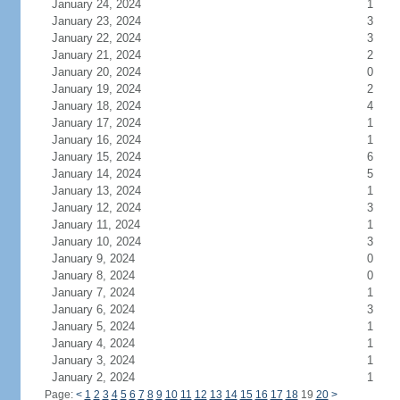
January 24, 2024
1
January 23, 2024
3
January 22, 2024
3
January 21, 2024
2
January 20, 2024
0
January 19, 2024
2
January 18, 2024
4
January 17, 2024
1
January 16, 2024
1
January 15, 2024
6
January 14, 2024
5
January 13, 2024
1
January 12, 2024
3
January 11, 2024
1
January 10, 2024
3
January 9, 2024
0
January 8, 2024
0
January 7, 2024
1
January 6, 2024
3
January 5, 2024
1
January 4, 2024
1
January 3, 2024
1
January 2, 2024
1
Page:
<
1
2
3
4
5
6
7
8
9
10
11
12
13
14
15
16
17
18
19
20
>