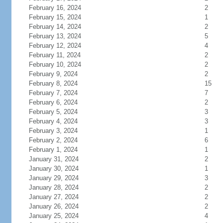
February 16, 2024
2
February 15, 2024
1
February 14, 2024
2
February 13, 2024
5
February 12, 2024
4
February 11, 2024
2
February 10, 2024
2
February 9, 2024
2
February 8, 2024
15
February 7, 2024
7
February 6, 2024
2
February 5, 2024
3
February 4, 2024
3
February 3, 2024
1
February 2, 2024
6
February 1, 2024
1
January 31, 2024
2
January 30, 2024
1
January 29, 2024
3
January 28, 2024
2
January 27, 2024
2
January 26, 2024
2
January 25, 2024
4