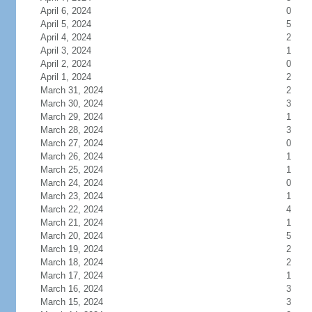
April 6, 2024
0
April 5, 2024
5
April 4, 2024
2
April 3, 2024
1
April 2, 2024
0
April 1, 2024
2
March 31, 2024
2
March 30, 2024
3
March 29, 2024
1
March 28, 2024
3
March 27, 2024
0
March 26, 2024
1
March 25, 2024
1
March 24, 2024
0
March 23, 2024
1
March 22, 2024
4
March 21, 2024
1
March 20, 2024
5
March 19, 2024
2
March 18, 2024
2
March 17, 2024
1
March 16, 2024
3
March 15, 2024
3