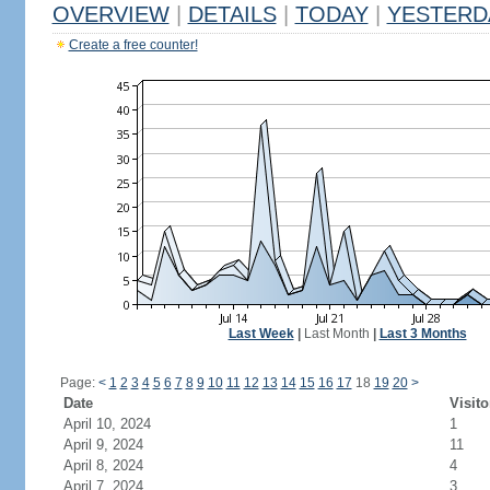
OVERVIEW
|
DETAILS
|
TODAY
|
YESTERD
Create a free counter!
Last Week
|
Last Month
|
Last 3 Months
Page:
<
1
2
3
4
5
6
7
8
9
10
11
12
13
14
15
16
17
18
19
20
>
Date
Visito
April 10, 2024
1
April 9, 2024
11
April 8, 2024
4
April 7, 2024
3