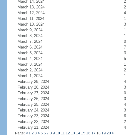
March 14, 2024
2
March 13, 2024
2
March 12, 2024
4
March 11, 2024
1
March 10, 2024
3
March 9, 2024
1
March 8, 2024
1
March 7, 2024
0
March 6, 2024
7
March 5, 2024
3
March 4, 2024
5
March 3, 2024
1
March 2, 2024
2
March 1, 2024
1
February 29, 2024
4
February 28, 2024
3
February 27, 2024
0
February 26, 2024
3
February 25, 2024
4
February 24, 2024
3
February 23, 2024
6
February 22, 2024
2
February 21, 2024
4
Page:
<
1
2
3
4
5
6
7
8
9
10
11
12
13
14
15
16
17
18
19
20
>