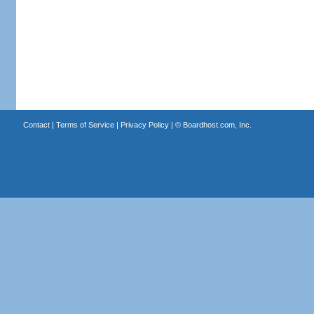
Contact
|
Terms of Service
|
Privacy Policy
| ©
Boardhost.com, Inc.