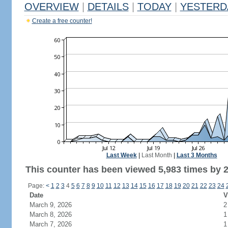
OVERVIEW
|
DETAILS
|
TODAY
|
YESTERD
Create a free counter!
Last Week
|
Last Month
|
Last 3 Months
This counter has been viewed 5,983 times by 2,
Page:
<
1
2
3
4
5
6
7
8
9
10
11
12
13
14
15
16
17
18
19
20
21
22
23
24
Date
V
March 9, 2026
2
March 8, 2026
1
March 7, 2026
1