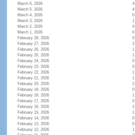
March 6, 2026
4
March 5, 2026
4
March 4, 2026
0
March 3, 2026
1
March 2, 2026
4
March 1, 2026
0
February 28, 2026
0
February 27, 2026
2
February 26, 2026
1
February 25, 2026
1
February 24, 2026
0
February 23, 2026
0
February 22, 2026
1
February 21, 2026
1
February 20, 2026
2
February 19, 2026
0
February 18, 2026
1
February 17, 2026
0
February 16, 2026
2
February 15, 2026
1
February 14, 2026
0
February 13, 2026
0
February 12, 2026
1