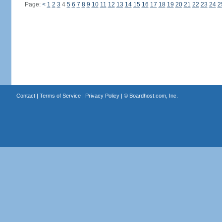
Page:
<
1
2
3
4
5
6
7
8
9
10
11
12
13
14
15
16
17
18
19
20
21
22
23
24
2
Contact
|
Terms of Service
|
Privacy Policy
| ©
Boardhost.com, Inc.