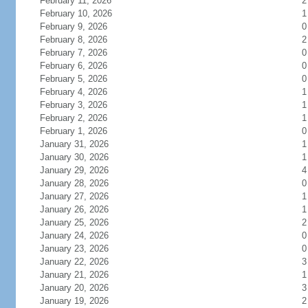
February 11, 2026
2
February 10, 2026
1
February 9, 2026
0
February 8, 2026
2
February 7, 2026
0
February 6, 2026
0
February 5, 2026
0
February 4, 2026
1
February 3, 2026
1
February 2, 2026
1
February 1, 2026
0
January 31, 2026
1
January 30, 2026
1
January 29, 2026
4
January 28, 2026
0
January 27, 2026
1
January 26, 2026
1
January 25, 2026
2
January 24, 2026
0
January 23, 2026
0
January 22, 2026
3
January 21, 2026
1
January 20, 2026
3
January 19, 2026
2