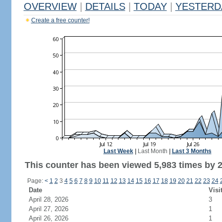
OVERVIEW
|
DETAILS
|
TODAY
|
YESTERD
Create a free counter!
Last Week
|
Last Month
|
Last 3 Months
This counter has been viewed 5,983 times by 2,
Page:
<
1
2
3
4
5
6
7
8
9
10
11
12
13
14
15
16
17
18
19
20
21
22
23
24
Date
Visi
April 28, 2026
3
April 27, 2026
1
April 26, 2026
1