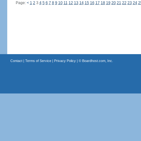
Page:
<
1
2
3
4
5
6
7
8
9
10
11
12
13
14
15
16
17
18
19
20
21
22
23
24
2
Contact
|
Terms of Service
|
Privacy Policy
| ©
Boardhost.com, Inc.