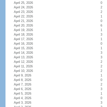
April 25, 2026
0
April 24, 2026
2
April 23, 2026
2
April 22, 2026
1
April 21, 2026
0
April 20, 2026
6
April 19, 2026
1
April 18, 2026
3
April 17, 2026
1
April 16, 2026
0
April 15, 2026
1
April 14, 2026
3
April 13, 2026
3
April 12, 2026
2
April 11, 2026
2
April 10, 2026
2
April 9, 2026
1
April 8, 2026
0
April 7, 2026
2
April 6, 2026
3
April 5, 2026
1
April 4, 2026
0
April 3, 2026
3