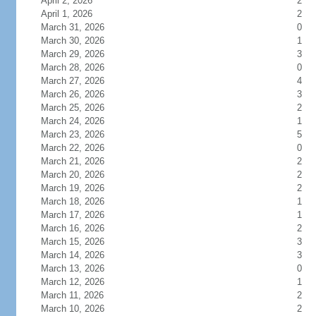
April 2, 2026
2
April 1, 2026
2
March 31, 2026
0
March 30, 2026
1
March 29, 2026
3
March 28, 2026
0
March 27, 2026
4
March 26, 2026
3
March 25, 2026
2
March 24, 2026
1
March 23, 2026
5
March 22, 2026
0
March 21, 2026
2
March 20, 2026
2
March 19, 2026
2
March 18, 2026
1
March 17, 2026
1
March 16, 2026
2
March 15, 2026
3
March 14, 2026
3
March 13, 2026
0
March 12, 2026
1
March 11, 2026
2
March 10, 2026
2