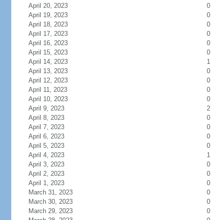
April 20, 2023
0
April 19, 2023
0
April 18, 2023
0
April 17, 2023
0
April 16, 2023
0
April 15, 2023
0
April 14, 2023
1
April 13, 2023
0
April 12, 2023
0
April 11, 2023
0
April 10, 2023
0
April 9, 2023
2
April 8, 2023
0
April 7, 2023
0
April 6, 2023
0
April 5, 2023
0
April 4, 2023
1
April 3, 2023
0
April 2, 2023
0
April 1, 2023
0
March 31, 2023
0
March 30, 2023
0
March 29, 2023
0