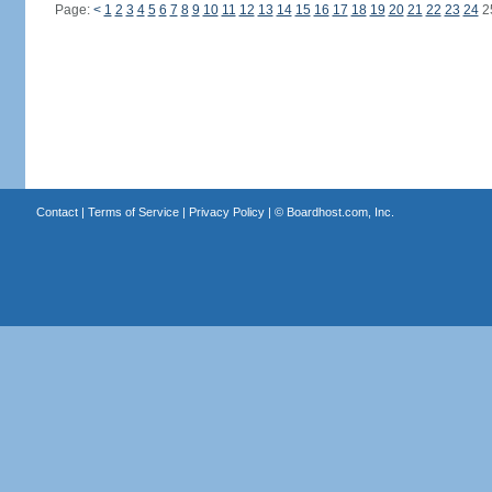
Page:
<
1
2
3
4
5
6
7
8
9
10
11
12
13
14
15
16
17
18
19
20
21
22
23
24
2
Contact
|
Terms of Service
|
Privacy Policy
| ©
Boardhost.com, Inc.