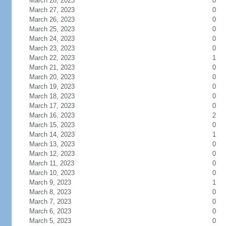
March 28, 2023
0
March 27, 2023
0
March 26, 2023
0
March 25, 2023
0
March 24, 2023
0
March 23, 2023
0
March 22, 2023
1
March 21, 2023
0
March 20, 2023
0
March 19, 2023
0
March 18, 2023
0
March 17, 2023
0
March 16, 2023
2
March 15, 2023
0
March 14, 2023
1
March 13, 2023
0
March 12, 2023
0
March 11, 2023
0
March 10, 2023
0
March 9, 2023
1
March 8, 2023
0
March 7, 2023
0
March 6, 2023
0
March 5, 2023
0