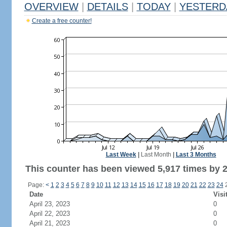
OVERVIEW
|
DETAILS
|
TODAY
|
YESTERD
Create a free counter!
Last Week
|
Last Month
|
Last 3 Months
This counter has been viewed 5,917 times by 2,
Page:
<
1
2
3
4
5
6
7
8
9
10
11
12
13
14
15
16
17
18
19
20
21
22
23
24
Date
Visi
April 23, 2023
0
April 22, 2023
0
April 21, 2023
0