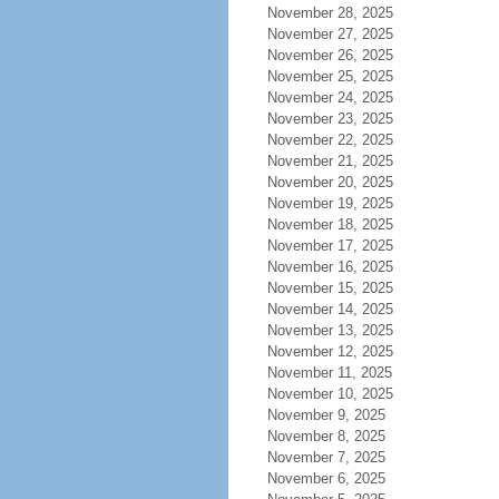
November 28, 2025
November 27, 2025
November 26, 2025
November 25, 2025
November 24, 2025
November 23, 2025
November 22, 2025
November 21, 2025
November 20, 2025
November 19, 2025
November 18, 2025
November 17, 2025
November 16, 2025
November 15, 2025
November 14, 2025
November 13, 2025
November 12, 2025
November 11, 2025
November 10, 2025
November 9, 2025
November 8, 2025
November 7, 2025
November 6, 2025