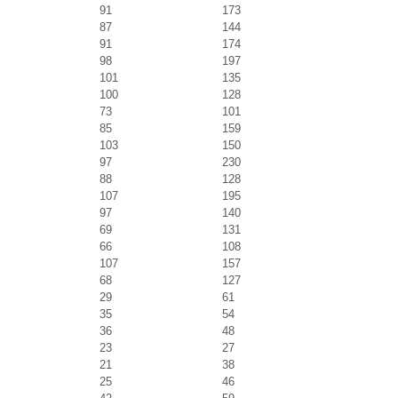
91
173
87
144
91
174
98
197
101
135
100
128
73
101
85
159
103
150
97
230
88
128
107
195
97
140
69
131
66
108
107
157
68
127
29
61
35
54
36
48
23
27
21
38
25
46