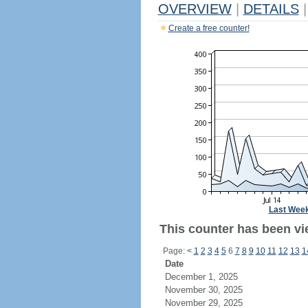
OVERVIEW
|
DETAILS
|
Create a free counter!
Last Wee
This counter has been vi
Page:
<
1
2
3
4
5
6
7
8
9
10
11
12
13
1
Date
December 1, 2025
November 30, 2025
November 29, 2025