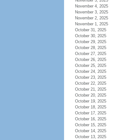
November 5, 2025
November 4, 2025
November 3, 2025
November 2, 2025
November 1, 2025
October 31, 2025
October 30, 2025
October 29, 2025
October 28, 2025
October 27, 2025
October 26, 2025
October 25, 2025
October 24, 2025
October 23, 2025
October 22, 2025
October 21, 2025
October 20, 2025
October 19, 2025
October 18, 2025
October 17, 2025
October 16, 2025
October 15, 2025
October 14, 2025
October 13, 2025