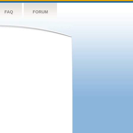
FAQ
FORUM