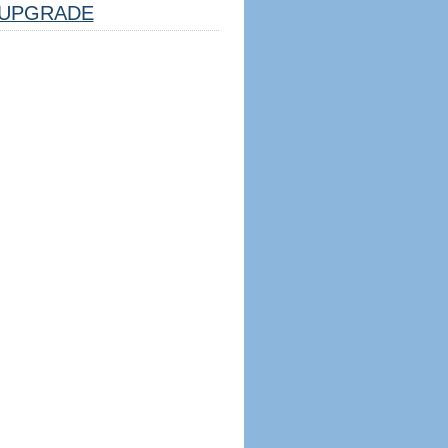
UPGRADE