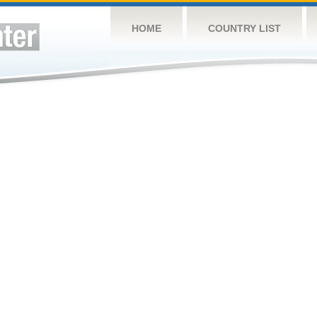
HOME
COUNTRY LIST