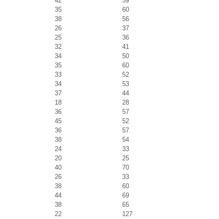
42
59
35
60
38
56
26
37
25
36
32
41
34
50
35
60
33
52
34
53
37
44
18
28
36
57
45
52
36
57
38
54
24
33
20
25
40
70
26
33
38
60
44
69
38
65
22
127