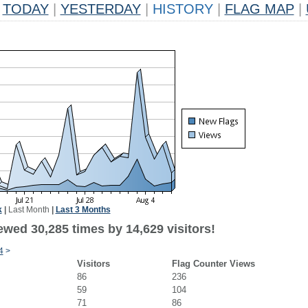
TODAY
|
YESTERDAY
|
HISTORY
|
FLAG MAP
|
k
|
Last Month
|
Last 3 Months
ewed 30,285 times by 14,629 visitors!
4
>
Visitors
Flag Counter Views
86
236
59
104
71
86