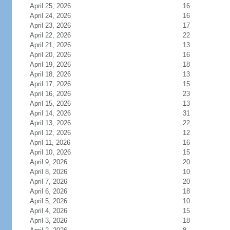
April 25, 2026
16
April 24, 2026
16
April 23, 2026
17
April 22, 2026
22
April 21, 2026
13
April 20, 2026
16
April 19, 2026
18
April 18, 2026
13
April 17, 2026
15
April 16, 2026
23
April 15, 2026
13
April 14, 2026
31
April 13, 2026
22
April 12, 2026
12
April 11, 2026
16
April 10, 2026
15
April 9, 2026
20
April 8, 2026
10
April 7, 2026
20
April 6, 2026
18
April 5, 2026
10
April 4, 2026
15
April 3, 2026
18