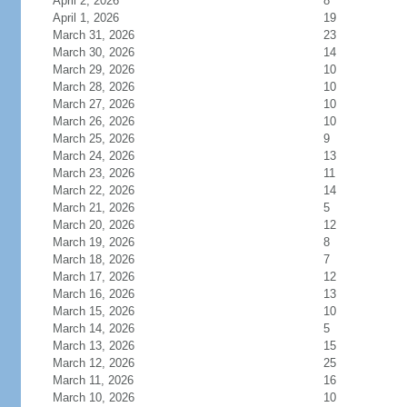
April 2, 2026
8
April 1, 2026
19
March 31, 2026
23
March 30, 2026
14
March 29, 2026
10
March 28, 2026
10
March 27, 2026
10
March 26, 2026
10
March 25, 2026
9
March 24, 2026
13
March 23, 2026
11
March 22, 2026
14
March 21, 2026
5
March 20, 2026
12
March 19, 2026
8
March 18, 2026
7
March 17, 2026
12
March 16, 2026
13
March 15, 2026
10
March 14, 2026
5
March 13, 2026
15
March 12, 2026
25
March 11, 2026
16
March 10, 2026
10