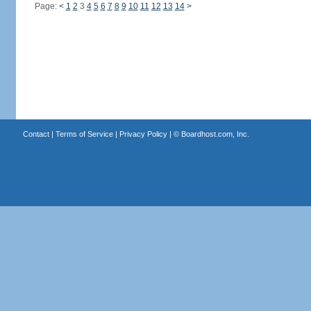
Page:
<
1
2
3
4
5
6
7
8
9
10
11
12
13
14
>
Contact
|
Terms of Service
|
Privacy Policy
| ©
Boardhost.com, Inc.