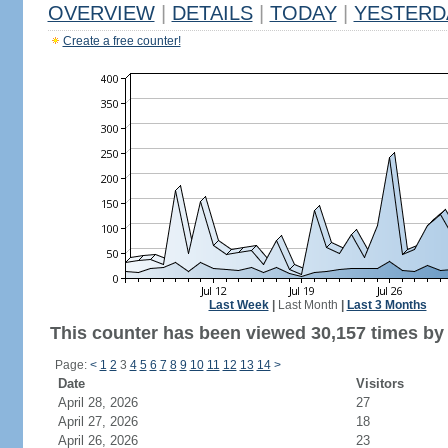
OVERVIEW
|
DETAILS
|
TODAY
|
YESTERD
Create a free counter!
Last Week
|
Last Month
|
Last 3 Months
This counter has been viewed 30,157 times by 
Page:
<
1
2
3
4
5
6
7
8
9
10
11
12
13
14
>
Date
Visitors
April 28, 2026
27
April 27, 2026
18
April 26, 2026
23