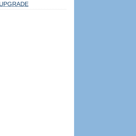
UPGRADE