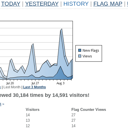
TODAY
|
YESTERDAY
|
HISTORY
|
FLAG MAP
|
k
|
Last Month
|
Last 3 Months
ewed 30,184 times by 14,591 visitors!
4
>
Visitors
Flag Counter Views
14
27
13
27
12
14