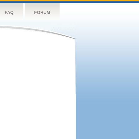
FAQ
FORUM