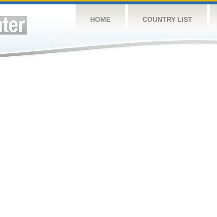
HOME
COUNTRY LIST