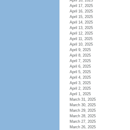
April 18, 2025
April 17, 2025
April 16, 2025
April 15, 2025
April 14, 2025
April 13, 2025
April 12, 2025
April 11, 2025
April 10, 2025
April 9, 2025
April 8, 2025
April 7, 2025
April 6, 2025
April 5, 2025
April 4, 2025
April 3, 2025
April 2, 2025
April 1, 2025
March 31, 2025
March 30, 2025
March 29, 2025
March 28, 2025
March 27, 2025
March 26, 2025