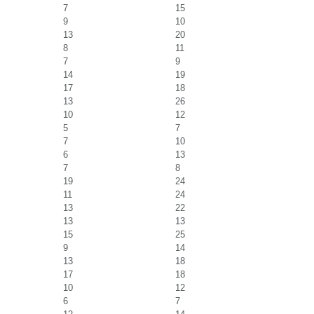
7
15
9
10
13
20
8
11
7
9
14
19
17
18
13
26
10
12
5
7
7
10
6
13
7
8
19
24
11
24
13
22
13
13
15
25
9
14
13
18
17
18
10
12
6
7