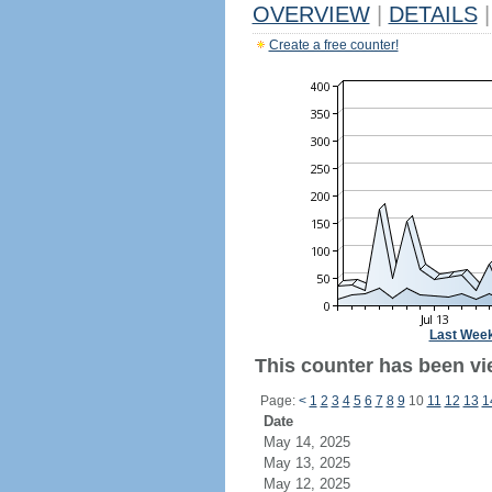
OVERVIEW
|
DETAILS
|
Create a free counter!
Last Wee
This counter has been vi
Page:
<
1
2
3
4
5
6
7
8
9
10
11
12
13
1
Date
May 14, 2025
May 13, 2025
May 12, 2025