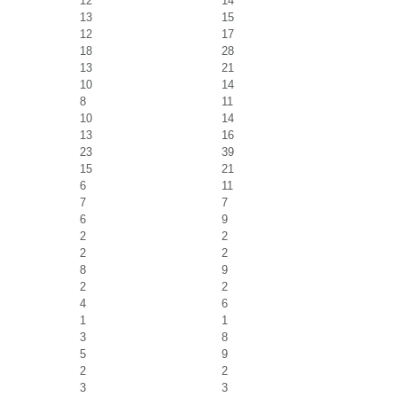
12
14
13
15
12
17
18
28
13
21
10
14
8
11
10
14
13
16
23
39
15
21
6
11
7
7
6
9
2
2
2
2
8
9
2
2
4
6
1
1
3
8
5
9
2
2
3
3