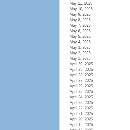
May 11, 2025
May 10, 2025
May 9, 2025
May 8, 2025
May 7, 2025
May 6, 2025
May 5, 2025
May 4, 2025
May 3, 2025
May 2, 2025
May 1, 2025
April 30, 2025
April 29, 2025
April 28, 2025
April 27, 2025
April 26, 2025
April 25, 2025
April 24, 2025
April 23, 2025
April 22, 2025
April 21, 2025
April 20, 2025
April 19, 2025